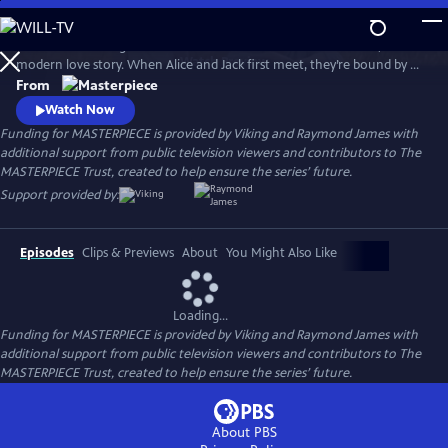
Skip
to
Andrea Riseborough and Domhnall Gleeson star in Alice & Jack, a
Main
Watch
Preview
modern love story. When Alice and Jack first meet, they’re bound by a
Content
connection so powerful it seems nothing can break it, but will their
From
path lead them to a place of happiness and togetherness?
Watch Now
Funding for MASTERPIECE is provided by Viking and Raymond James with
additional support from public television viewers and contributors to The
MASTERPIECE Trust, created to help ensure the series’ future.
Support provided by:
Episodes
Clips & Previews
About
You Might Also Like
Loading...
Funding for MASTERPIECE is provided by Viking and Raymond James with
additional support from public television viewers and contributors to The
MASTERPIECE Trust, created to help ensure the series’ future.
About PBS