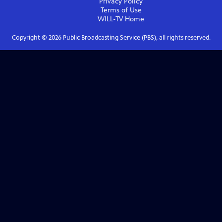
Privacy Policy
Terms of Use
WILL-TV
Home
Copyright ©
2026
Public Broadcasting Service (PBS), all rights reserved.