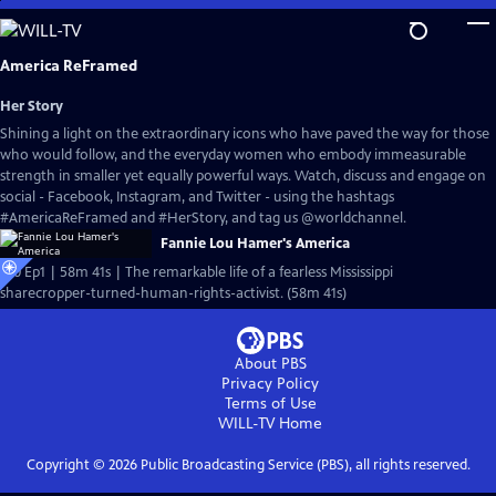
Skip
to
Main
America ReFramed
Content
Her Story
Shining a light on the extraordinary icons who have paved the way for those
who would follow, and the everyday women who embody immeasurable
strength in smaller yet equally powerful ways. Watch, discuss and engage on
social - Facebook, Instagram, and Twitter - using the hashtags
#AmericaReFramed and #HerStory, and tag us @worldchannel.
Fannie Lou Hamer's America
S10 Ep1 | 58m 41s | The remarkable life of a fearless Mississippi
sharecropper-turned-human-rights-activist. (58m 41s)
About PBS
Privacy Policy
Terms of Use
WILL-TV
Home
Copyright ©
2026
Public Broadcasting Service (PBS), all rights reserved.