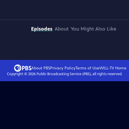
Episodes
About
You Might Also Like
About PBS
Privacy Policy
Terms of Use
WILL-TV
Home
Copyright ©
2026
Public Broadcasting Service (PBS), all rights reserved.