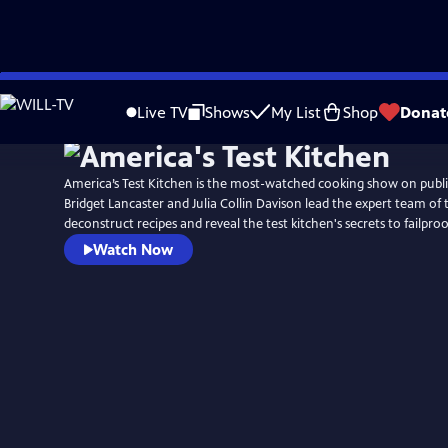
Skip
to
Live TV
Shows
My List
Shop
Donat
Main
Content
America’s Test Kitchen is the most-watched cooking show on public
Bridget Lancaster and Julia Collin Davison lead the expert team of 
deconstruct recipes and reveal the test kitchen's secrets to failpr
Watch Now