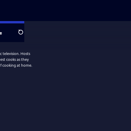
e
Search
 television. Hosts
test cooks as they
oof cooking at home.