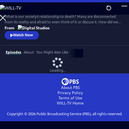
Skip
to
Main
What is our society’s relationship to death? Many are disconnected
Content
from its reality and afraid to even think of it or discuss it. How did we
get here, and are there different ways to connect to this part of life
From
that we all must face for ourselves and our loved ones? How do we
Watch Now
reclaim death from the industries and processes that have distanced
us from it?
Episodes
About
You Might Also Like
Loading...
About PBS
Privacy Policy
Terms of Use
WILL-TV
Home
Copyright ©
2026
Public Broadcasting Service (PBS), all rights reserved.