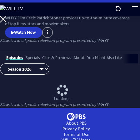
Skip
to
Flicks
Main
WHYY Film Critic Patrick Stoner provides up-to-the-minute coverage
Content
of top films, stars and moviemakers.
Watch Now
Flicks
is a local public television program presented by
WHYY
Episodes
Specials
Clips & Previews
About
You Might Also Like
Loading...
Flicks
is a local public television program presented by
WHYY
About PBS
Privacy Policy
Terms of Use