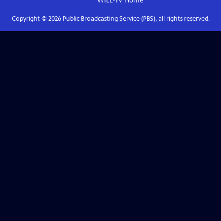
WILL-TV
Home
Copyright ©
2026
Public Broadcasting Service (PBS), all rights reserved.