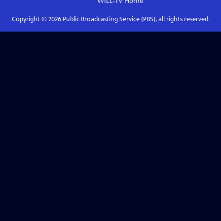
WILL-TV
Home
Copyright ©
2026
Public Broadcasting Service (PBS), all rights reserved.