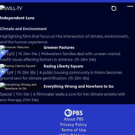
Skip
to
Main
Independent Lens
Content
Climate and Environment
Highlighting films that focus on the intersection of climate, environment,
and the human experience.
Greener Pastures
S25 Ep12 | 1h 24m 54s | Midwestern families deal with unseen mental
health issues affecting farmers in America. (1h 24m 54s)
Razing Liberty Square
S25 Ep9 | 1h 23m 30s | A public housing community in Miami becomes
ground zero for climate gentrification. (1h 23m 30s)
Everything Wrong and Nowhere to Go
Special | 11m 54s | A filmmaker seeks a cure for her climate anxiety with
eco-therapy. (11m 54s)
About PBS
Privacy Policy
Terms of Use