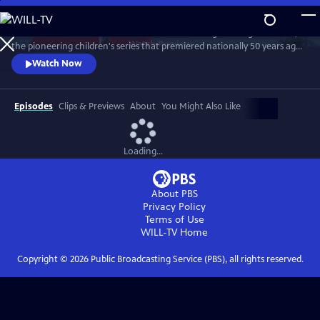
Skip
to
Join host Michael Keaton to celebrate "Mister Rogers’ Neighborhood,"
Main
Watch
Preview
the pioneering children's series that premiered nationally 50 years ago.
Content
Keaton worked as a stagehand and made appearances on the series in
Watch Now
the 1970. Judd Apatow, Joyce DiDonato, Whoopi Goldberg, Chris Kratt,
John Lithgow, Yo-Yo Ma and son Nicholas Ma, Itzhak Perlman, Sarah
Silverman, Esperanza Spalding and Caroll Spinney reveal
Episodes
Clips & Previews
About
You Might Also Like
Loading...
About PBS
Privacy Policy
Terms of Use
WILL-TV
Home
Copyright ©
2026
Public Broadcasting Service (PBS), all rights reserved.