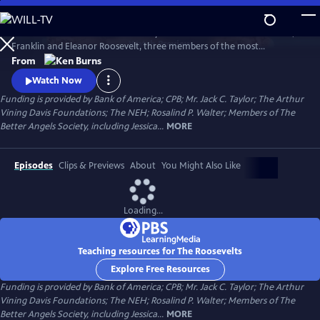
Skip
to
The Roosevelts: An Intimate History chronicles the lives of Theodore,
Main
Watch
Preview
Franklin and Eleanor Roosevelt, three members of the most
Content
prominent and influential family in American politics. Available with
From
English audio, English captions, Spanish audio, Spanish captions, and
Watch Now
Audio Description.
Funding is provided by Bank of America; CPB; Mr. Jack C. Taylor; The Arthur
Vining Davis Foundations; The NEH; Rosalind P. Walter; Members of The
Better Angels Society, including Jessica...
MORE
Episodes
Clips & Previews
About
You Might Also Like
Loading...
Teaching resources for The Roosevelts
Explore Free Resources
Funding is provided by Bank of America; CPB; Mr. Jack C. Taylor; The Arthur
Vining Davis Foundations; The NEH; Rosalind P. Walter; Members of The
Better Angels Society, including Jessica...
MORE