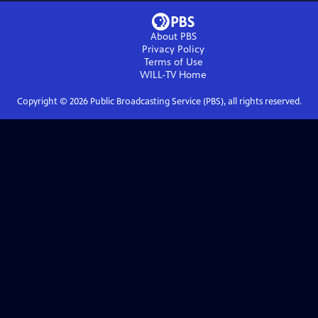
About PBS
Privacy Policy
Terms of Use
WILL-TV
Home
Copyright ©
2026
Public Broadcasting Service (PBS), all rights reserved.