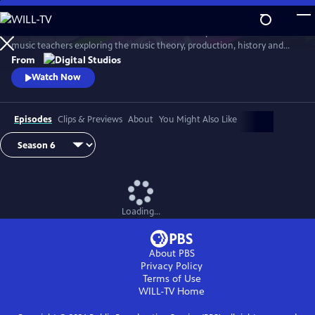
Skip
to
Arthur Buckner and Lucia Sarmiento are accomplished musicians and
Main
Watch
Preview
music teachers exploring the music theory, production, history and
Content
culture behind our favorite songs and musical styles.
From
Watch Now
Episodes
Clips & Previews
About
You Might Also Like
Loading...
About PBS
Privacy Policy
Terms of Use
WILL-TV
Home