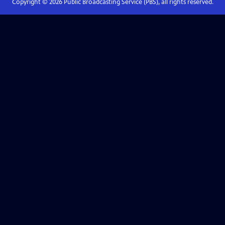
Copyright ©
2026
Public Broadcasting Service (PBS), all rights reserved.