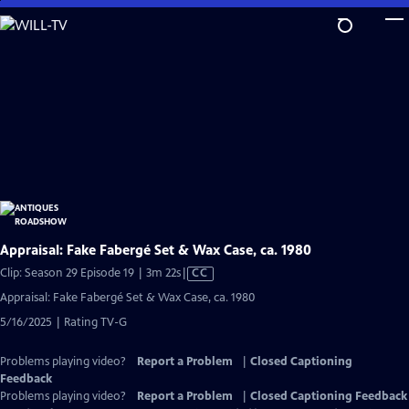
Skip
to
Main
Content
Appraisal: Fake Fabergé Set & Wax Case, ca. 1980
Video
Clip: Season 29 Episode 19 | 3m 22s
|
CC
has
Appraisal: Fake Fabergé Set & Wax Case, ca. 1980
Closed
5/16/2025 | Rating TV-G
Captions
Problems playing video?
Report a Problem
|
Closed Captioning
Feedback
Problems playing video?
Report a Problem
|
Closed Captioning Feedback