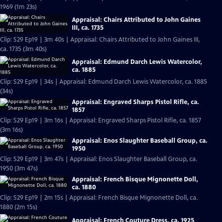
1969 (1m 23s)
Appraisal: Chairs Attributed to John Gaines
III, ca. 1735
Clip: S29 Ep19 | 3m 40s | Appraisal: Chairs Attributed to John Gaines III,
ca. 1735 (3m 40s)
Appraisal: Edmund Darch Lewis Watercolor,
ca. 1885
Clip: S29 Ep19 | 34s | Appraisal: Edmund Darch Lewis Watercolor, ca. 1885
(34s)
Appraisal: Engraved Sharps Pistol Rifle, ca.
1857
Clip: S29 Ep19 | 3m 16s | Appraisal: Engraved Sharps Pistol Rifle, ca. 1857
(3m 16s)
Appraisal: Enos Slaughter Baseball Group, ca.
1950
Clip: S29 Ep19 | 3m 47s | Appraisal: Enos Slaughter Baseball Group, ca.
1950 (3m 47s)
Appraisal: French Bisque Mignonette Doll,
ca. 1880
Clip: S29 Ep19 | 2m 15s | Appraisal: French Bisque Mignonette Doll, ca.
1880 (2m 15s)
Appraisal: French Couture Dress, ca. 1925