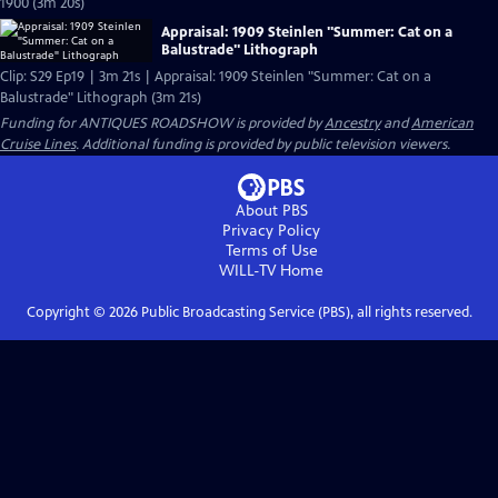
1900 (3m 20s)
Appraisal: 1909 Steinlen "Summer: Cat on a
Balustrade" Lithograph
Clip: S29 Ep19 | 3m 21s | Appraisal: 1909 Steinlen "Summer: Cat on a
Balustrade" Lithograph (3m 21s)
Funding for ANTIQUES ROADSHOW is provided by
Ancestry
and
American
Cruise Lines
. Additional funding is provided by public television viewers.
About PBS
Privacy Policy
Terms of Use
WILL-TV
Home
Copyright ©
2026
Public Broadcasting Service (PBS), all rights reserved.