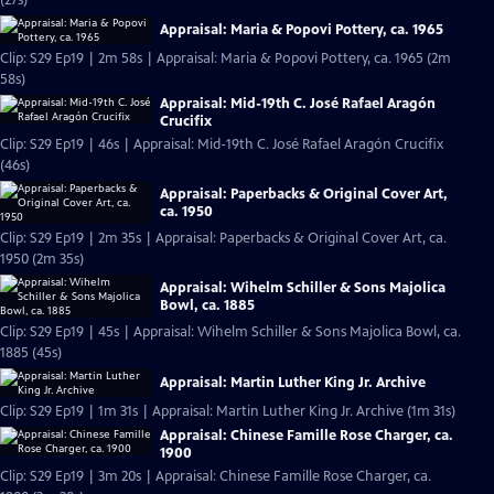
(27s)
Appraisal: Maria & Popovi Pottery, ca. 1965
Clip: S29 Ep19 | 2m 58s | Appraisal: Maria & Popovi Pottery, ca. 1965 (2m
58s)
Appraisal: Mid-19th C. José Rafael Aragón
Crucifix
Clip: S29 Ep19 | 46s | Appraisal: Mid-19th C. José Rafael Aragón Crucifix
(46s)
Appraisal: Paperbacks & Original Cover Art,
ca. 1950
Clip: S29 Ep19 | 2m 35s | Appraisal: Paperbacks & Original Cover Art, ca.
1950 (2m 35s)
Appraisal: Wihelm Schiller & Sons Majolica
Bowl, ca. 1885
Clip: S29 Ep19 | 45s | Appraisal: Wihelm Schiller & Sons Majolica Bowl, ca.
1885 (45s)
Appraisal: Martin Luther King Jr. Archive
Clip: S29 Ep19 | 1m 31s | Appraisal: Martin Luther King Jr. Archive (1m 31s)
Appraisal: Chinese Famille Rose Charger, ca.
1900
Clip: S29 Ep19 | 3m 20s | Appraisal: Chinese Famille Rose Charger, ca.