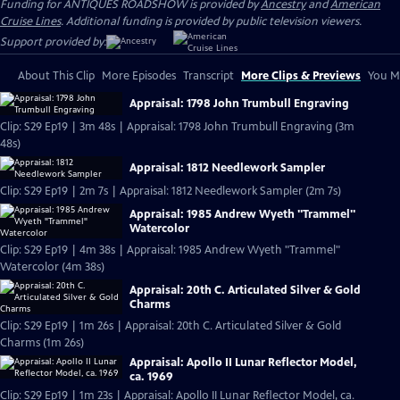
Funding for ANTIQUES ROADSHOW is provided by
Ancestry
and
American
Cruise Lines
. Additional funding is provided by public television viewers.
Support provided by:
About This Clip
More Episodes
Transcript
More Clips & Previews
You Mi
Appraisal: 1798 John Trumbull Engraving
Clip: S29 Ep19 | 3m 48s | Appraisal: 1798 John Trumbull Engraving (3m
48s)
Appraisal: 1812 Needlework Sampler
Clip: S29 Ep19 | 2m 7s | Appraisal: 1812 Needlework Sampler (2m 7s)
Appraisal: 1985 Andrew Wyeth "Trammel"
Watercolor
Clip: S29 Ep19 | 4m 38s | Appraisal: 1985 Andrew Wyeth "Trammel"
Watercolor (4m 38s)
Appraisal: 20th C. Articulated Silver & Gold
Charms
Clip: S29 Ep19 | 1m 26s | Appraisal: 20th C. Articulated Silver & Gold
Charms (1m 26s)
Appraisal: Apollo II Lunar Reflector Model,
ca. 1969
Clip: S29 Ep19 | 1m 23s | Appraisal: Apollo II Lunar Reflector Model, ca.