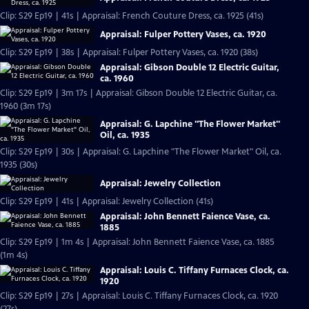
Clip: S29 Ep19 | 41s | Appraisal: French Couture Dress, ca. 1925 (41s)
Appraisal: Fulper Pottery Vases, ca. 1920
Clip: S29 Ep19 | 38s | Appraisal: Fulper Pottery Vases, ca. 1920 (38s)
Appraisal: Gibson Double 12 Electric Guitar,
ca. 1960
Clip: S29 Ep19 | 3m 17s | Appraisal: Gibson Double 12 Electric Guitar, ca.
1960 (3m 17s)
Appraisal: G. Lapchine "The Flower Market"
Oil, ca. 1935
Clip: S29 Ep19 | 30s | Appraisal: G. Lapchine "The Flower Market" Oil, ca.
1935 (30s)
Appraisal: Jewelry Collection
Clip: S29 Ep19 | 41s | Appraisal: Jewelry Collection (41s)
Appraisal: John Bennett Faience Vase, ca.
1885
Clip: S29 Ep19 | 1m 4s | Appraisal: John Bennett Faience Vase, ca. 1885
(1m 4s)
Appraisal: Louis C. Tiffany Furnaces Clock, ca.
1920
Clip: S29 Ep19 | 27s | Appraisal: Louis C. Tiffany Furnaces Clock, ca. 1920