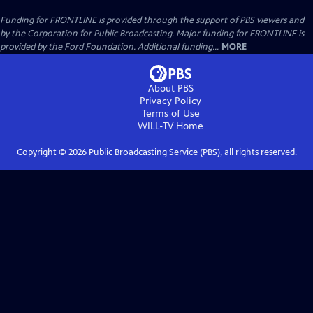
Funding for FRONTLINE is provided through the support of PBS viewers and
by the Corporation for Public Broadcasting. Major funding for FRONTLINE is
provided by the Ford Foundation. Additional funding...
MORE
About PBS
Privacy Policy
Terms of Use
WILL-TV
Home
Copyright ©
2026
Public Broadcasting Service (PBS), all rights reserved.