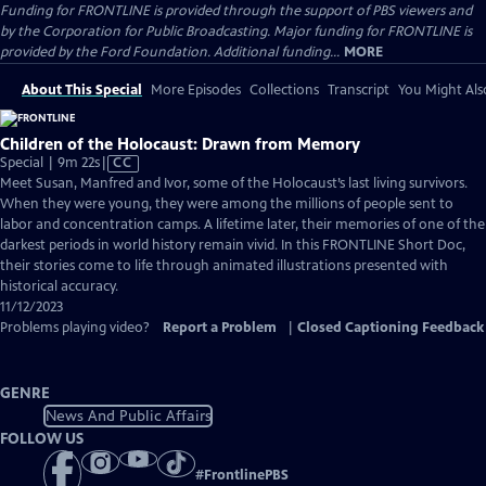
Funding for FRONTLINE is provided through the support of PBS viewers and
by the Corporation for Public Broadcasting. Major funding for FRONTLINE is
provided by the Ford Foundation. Additional funding...
MORE
About This Special
More Episodes
Collections
Transcript
You Might Als
Children of the Holocaust: Drawn from Memory
Video
Special | 9m 22s
|
CC
has
Meet Susan, Manfred and Ivor, some of the Holocaust’s last living survivors.
Closed
When they were young, they were among the millions of people sent to
Captions
labor and concentration camps. A lifetime later, their memories of one of the
darkest periods in world history remain vivid. In this FRONTLINE Short Doc,
their stories come to life through animated illustrations presented with
historical accuracy.
11/12/2023
Problems playing video?
Report a Problem
|
Closed Captioning Feedback
GENRE
News And Public Affairs
FOLLOW US
#
FrontlinePBS