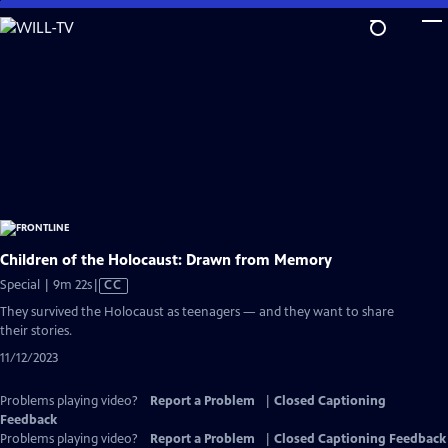
Skip
to
Main
Content
Children of the Holocaust: Drawn from Memory
Video
Special | 9m 22s
|
CC
has
They survived the Holocaust as teenagers — and they want to share
Closed
their stories.
Captions
11/12/2023
Problems playing video?
Report a Problem
|
Closed Captioning
Feedback
Problems playing video?
Report a Problem
|
Closed Captioning Feedback