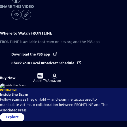
SHARE THIS VIDEO
Where to Watch
FRONTLINE
FRONTLINE
is available to stream on pbs.org and the PBS app.
Download the PBS app
Check Your Local Broadcast Schedule
Buy
Buy
Buy Now
on
on
Apple TV
Amazon
INTERACTIVE
Inside the Scam
Follow scams as they unfold — and examine tactics used to
manipulate victims. A collaboration between FRONTLINE and The
Associated Press.
Explore