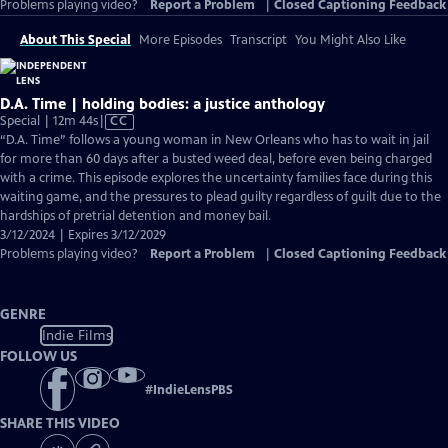
Problems playing video?
Report a Problem
|
Closed Captioning Feedback
About This Special
More Episodes
Transcript
You Might Also Like
D.A. Time | holding bodies: a justice anthology
Video
Special | 12m 44s
|
CC
has
“D.A. Time” follows a young woman in New Orleans who has to wait in jail
Closed
for more than 60 days after a busted weed deal, before even being charged
Captions
with a crime. This episode explores the uncertainty families face during this
waiting game, and the pressures to plead guilty regardless of guilt due to the
hardships of pretrial detention and money bail.
3/12/2024 | Expires 3/12/2029
Problems playing video?
Report a Problem
|
Closed Captioning Feedback
GENRE
Indie Films
FOLLOW US
#
IndieLensPBS
SHARE THIS VIDEO