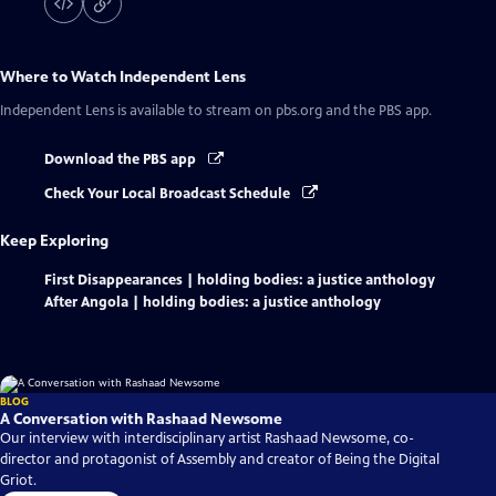
Where to Watch
Independent Lens
Independent Lens
is available to stream on pbs.org and the PBS app.
Download the PBS app
Check Your Local Broadcast Schedule
Keep Exploring
First Disappearances | holding bodies: a justice anthology
After Angola | holding bodies: a justice anthology
BLOG
A Conversation with Rashaad Newsome
Our interview with interdisciplinary artist Rashaad Newsome, co-
director and protagonist of Assembly and creator of Being the Digital
Griot.