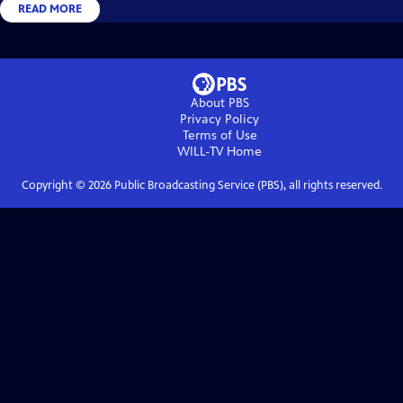
READ MORE
About PBS
Privacy Policy
Terms of Use
WILL-TV
Home
Copyright ©
2026
Public Broadcasting Service (PBS), all rights reserved.