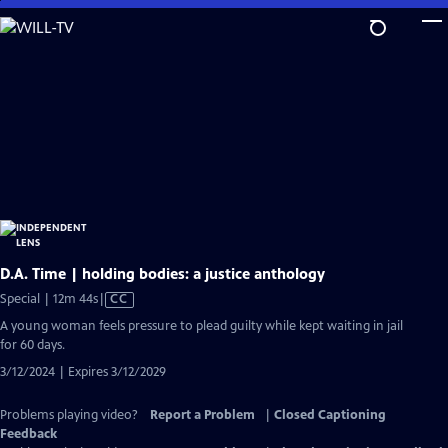
Skip
to
Main
Content
D.A. Time | holding bodies: a justice anthology
Video
Special | 12m 44s
|
CC
has
A young woman feels pressure to plead guilty while kept waiting in jail
Closed
for 60 days.
Captions
3/12/2024 | Expires 3/12/2029
Problems playing video?
Report a Problem
|
Closed Captioning
Feedback