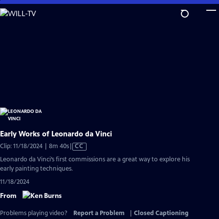
Skip
to
Main
Content
Early Works of Leonardo da Vinci
Video
Clip: 11/18/2024 | 8m 40s
|
CC
has
Leonardo da Vinci’s first commissions are a great way to explore his
Closed
early painting techniques.
Captions
11/18/2024
From
Problems playing video?
Report a Problem
|
Closed Captioning