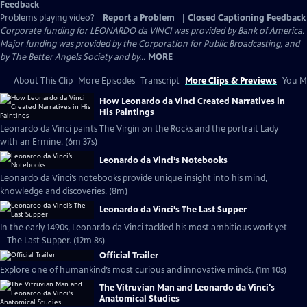
Feedback
Problems playing video?
Report a Problem
|
Closed Captioning Feedback
Corporate funding for LEONARDO da VINCI was provided by Bank of America.
Major funding was provided by the Corporation for Public Broadcasting, and
by The Better Angels Society and by...
MORE
About This Clip
More Episodes
Transcript
More Clips & Previews
You Mi
How Leonardo da Vinci Created Narratives in
His Paintings
Leonardo da Vinci paints The Virgin on the Rocks and the portrait Lady
with an Ermine. (6m 37s)
Leonardo da Vinci’s Notebooks
Leonardo da Vinci’s notebooks provide unique insight into his mind,
knowledge and discoveries. (8m)
Leonardo da Vinci’s The Last Supper
In the early 1490s, Leonardo da Vinci tackled his most ambitious work yet
– The Last Supper. (12m 8s)
Official Trailer
Explore one of humankind’s most curious and innovative minds. (1m 10s)
The Vitruvian Man and Leonardo da Vinci's
Anatomical Studies