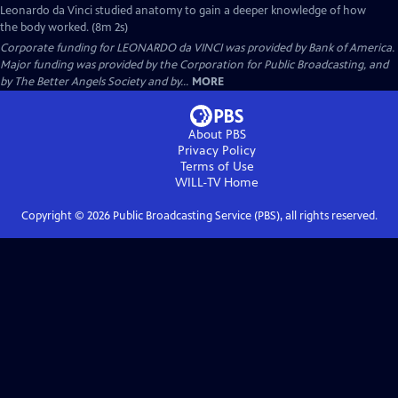
Leonardo da Vinci studied anatomy to gain a deeper knowledge of how
the body worked. (8m 2s)
Corporate funding for LEONARDO da VINCI was provided by Bank of America.
Major funding was provided by the Corporation for Public Broadcasting, and
by The Better Angels Society and by...
MORE
About PBS
Privacy Policy
Terms of Use
WILL-TV
Home
Copyright ©
2026
Public Broadcasting Service (PBS), all rights reserved.