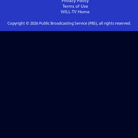
Privacy Policy
Terms of Use
WILL-TV
Home
Copyright ©
2026
Public Broadcasting Service (PBS), all rights reserved.