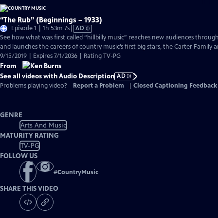
“The Rub” (Beginnings – 1933)
Video
Episode 1 | 1h 53m 7s
|
AD
has
See how what was first called “hillbilly music” reaches new audiences throu
Audio
and launches the careers of country music’s first big stars, the Carter Family
Description
9/15/2019 | Expires 7/1/2036 | Rating TV-PG
From
See all videos with Audio Description
AD
Problems playing video?
Report a Problem
|
Closed Captioning Feedback
GENRE
Arts And Music
MATURITY RATING
TV-PG
FOLLOW US
#
CountryMusic
SHARE THIS VIDEO