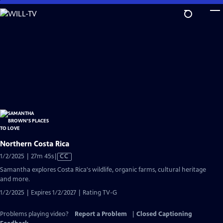
Skip
to
Main
Content
Northern Costa Rica
Video
1/2/2025 | 27m 45s
|
CC
has
Samantha explores Costa Rica's wildlife, organic farms, cultural heritage
Closed
and more.
Captions
1/2/2025 | Expires 1/2/2027 | Rating TV-G
Problems playing video?
Report a Problem
|
Closed Captioning