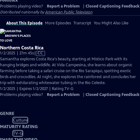
Feedback
Problems playing video?
Report a Problem
|
Closed Captioning Feedback
Distributed nationally by
American Public Television
About This Episode
More Episodes
Transcript
You Might Also Like
Northern Costa Rica
Video
1/2/2025 | 27m 45s
|
CC
has
Samantha explores Costa Rica's beauty, starting at Mistico Park with its
Closed
hanging bridges and wildlife. At Vida Campesina, she learns about organic
Captions
farming before taking a safari cruise on the Rio Sarapiqui, spotting exotic
birds and crocodiles. At night, she explores the rainforest and concludes her
trip with exhilarating whitewater tubing in the Rio Celeste.
1/2/2025 | Expires 1/2/2027 | Rating TV-G
Problems playing video?
Report a Problem
|
Closed Captioning Feedback
GENRE
Culture
MATURITY RATING
TV-G
SHARE THIS VIDEO