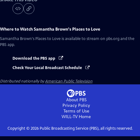
Where to Watch
Samantha Brown's Places to Love
Samantha Brown's Places to Love
is available to stream on pbs.org and the
PBS app.
Download the PBS app
Check Your Local Broadcast Schedule
Distributed nationally by
American Public Television
About PBS
Privacy Policy
Terms of Use
WILL-TV
Home
Copyright ©
2026
Public Broadcasting Service (PBS), all rights reserved.