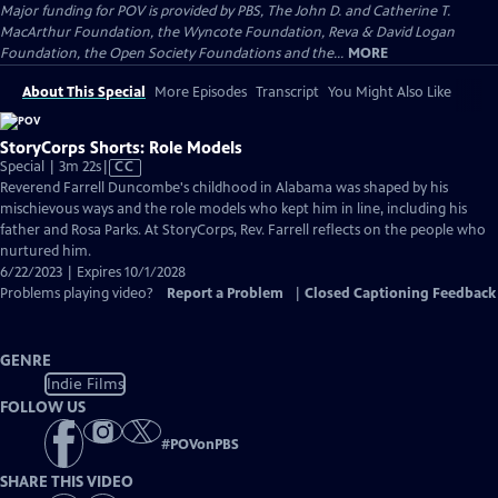
Major funding for POV is provided by PBS, The John D. and Catherine T.
MacArthur Foundation, the Wyncote Foundation, Reva & David Logan
Foundation, the Open Society Foundations and the...
MORE
About This Special
More Episodes
Transcript
You Might Also Like
StoryCorps Shorts: Role Models
Video
Special | 3m 22s
|
CC
has
Reverend Farrell Duncombe's childhood in Alabama was shaped by his
Closed
mischievous ways and the role models who kept him in line, including his
Captions
father and Rosa Parks. At StoryCorps, Rev. Farrell reflects on the people who
nurtured him.
6/22/2023 | Expires 10/1/2028
Problems playing video?
Report a Problem
|
Closed Captioning Feedback
GENRE
Indie Films
FOLLOW US
#
POVonPBS
SHARE THIS VIDEO