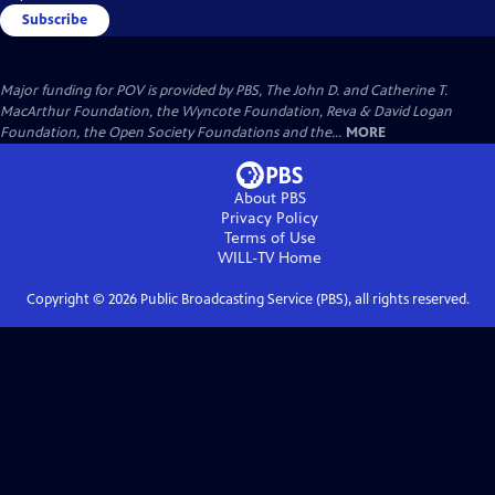
Subscribe
Major funding for POV is provided by PBS, The John D. and Catherine T.
MacArthur Foundation, the Wyncote Foundation, Reva & David Logan
Foundation, the Open Society Foundations and the...
MORE
About PBS
Privacy Policy
Terms of Use
WILL-TV
Home
Copyright ©
2026
Public Broadcasting Service (PBS), all rights reserved.