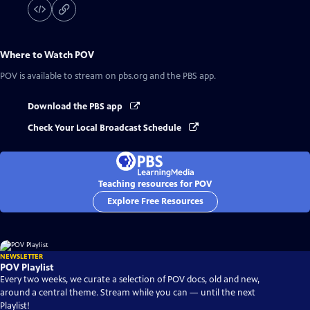
Where to Watch
POV
POV
is available to stream on pbs.org and the PBS app.
Download the PBS app
Check Your Local Broadcast Schedule
Teaching resources for POV
Explore Free Resources
NEWSLETTER
POV Playlist
Every two weeks, we curate a selection of POV docs, old and new,
around a central theme. Stream while you can — until the next
Playlist!