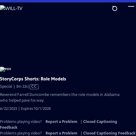
Skip
to
Main
Content
StoryCorps Shorts: Role Models
Video
Special | 3m 22s
|
CC
has
Reverend Farrell Duncombe remembers the role models in Alabama
Closed
who helped pave his way.
Captions
6/22/2023 | Expires 10/1/2028
Problems playing video?
Report a Problem
|
Closed Captioning
Feedback
Problems playing video?
Report a Problem
|
Closed Captioning Feedback