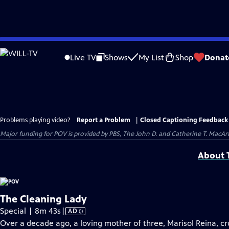
Skip
to
Live TV
Shows
My List
Shop
Donat
Main
Content
Problems playing video?
Report a Problem
|
Closed Captioning Feedback
Major funding for POV is provided by PBS, The John D. and Catherine T. Mac
About T
The Cleaning Lady
Video
Special | 8m 43s
|
AD
has
Over a decade ago, a loving mother of three, Marisol Reina, cr