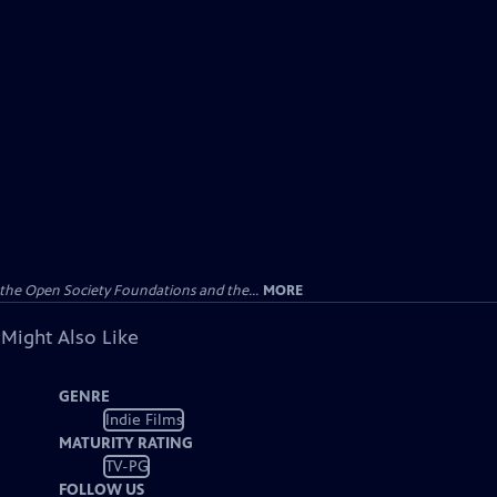
the Open Society Foundations and the...
MORE
 Might Also Like
GENRE
Indie Films
MATURITY RATING
TV-PG
FOLLOW US