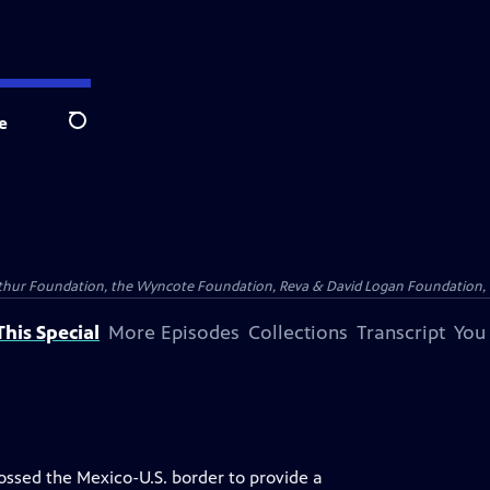
e
Search
Arthur Foundation, the Wyncote Foundation, Reva & David Logan Foundation, 
his Special
More Episodes
Collections
Transcript
You
ossed the Mexico-U.S. border to provide a