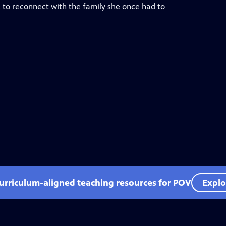
s to reconnect with the family she once had to
curriculum-aligned teaching resources for POV
Explo