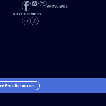
#
POVonPBS
SHARE THIS VIDEO
re Free Resources