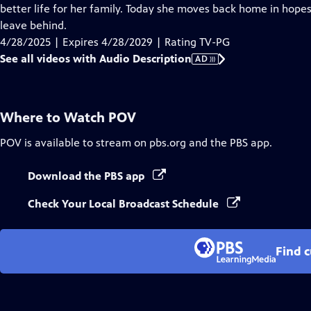
Audio
better life for her family. Today she moves back home in hope
Description
leave behind.
4/28/2025 | Expires 4/28/2029 | Rating TV-PG
See all videos with Audio Description
AD
Where to Watch
POV
POV
is available to stream on pbs.org and the PBS app.
Download the PBS app
Check Your Local Broadcast Schedule
Find 