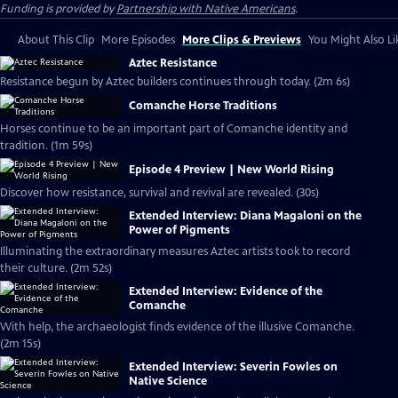
Funding is provided by
Partnership with Native Americans
.
About This Clip
More Episodes
More Clips & Previews
You Might Also Li
Aztec Resistance
Resistance begun by Aztec builders continues through today. (2m 6s)
Comanche Horse Traditions
Horses continue to be an important part of Comanche identity and
tradition. (1m 59s)
Episode 4 Preview | New World Rising
Discover how resistance, survival and revival are revealed. (30s)
Extended Interview: Diana Magaloni on the
Power of Pigments
Illuminating the extraordinary measures Aztec artists took to record
their culture. (2m 52s)
Extended Interview: Evidence of the
Comanche
With help, the archaeologist finds evidence of the illusive Comanche.
(2m 15s)
Extended Interview: Severin Fowles on
Native Science