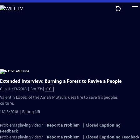
Skip
to
Main
Content
Extended Interview: Burning a Forest to Revive a People
Video
Clip: 11/13/2018 | 3m 23s
|
CC
has
Valentin Lopez, of the Amah Mutsun, uses fire to save his peoples
Closed
culture.
Captions
11/13/2018 | Rating NR
Problems playing video?
Report a Problem
|
Closed Captioning
Feedback
Problems playing video?
Report a Problem
|
Closed Captioning Feedback