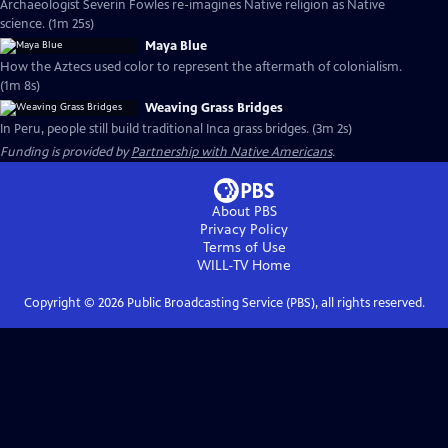
Archaeologist Severin Fowles re-imagines Native religion as Native
science. (1m 25s)
Maya Blue
How the Aztecs used color to represent the aftermath of colonialism.
(1m 8s)
Weaving Grass Bridges
In Peru, people still build traditional Inca grass bridges. (3m 2s)
Funding is provided by
Partnership with Native Americans
.
About PBS
Privacy Policy
Terms of Use
WILL-TV
Home
Copyright ©
2026
Public Broadcasting Service (PBS), all rights reserved.