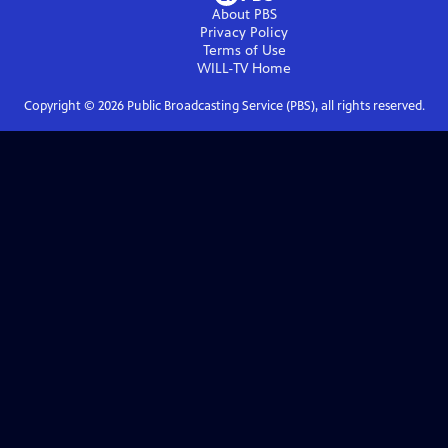
About PBS
Privacy Policy
Terms of Use
WILL-TV
Home
Copyright ©
2026
Public Broadcasting Service (PBS), all rights reserved.