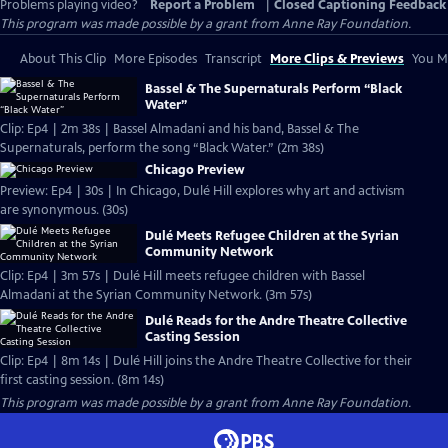
Problems playing video?
Report a Problem
|
Closed Captioning Feedback
This program was made possible by a grant from Anne Ray Foundation.
About This Clip
More Episodes
Transcript
More Clips & Previews
You Mi
Bassel & The Supernaturals Perform “Black
Water”
Clip: Ep4 | 2m 38s | Bassel Almadani and his band, Bassel & The
Supernaturals, perform the song “Black Water.” (2m 38s)
Chicago Preview
Preview: Ep4 | 30s | In Chicago, Dulé Hill explores why art and activism
are synonymous. (30s)
Dulé Meets Refugee Children at the Syrian
Community Network
Clip: Ep4 | 3m 57s | Dulé Hill meets refugee children with Bassel
Almadani at the Syrian Community Network. (3m 57s)
Dulé Reads for the Andre Theatre Collective
Casting Session
Clip: Ep4 | 8m 14s | Dulé Hill joins the Andre Theatre Collective for their
first casting session. (8m 14s)
This program was made possible by a grant from Anne Ray Foundation.