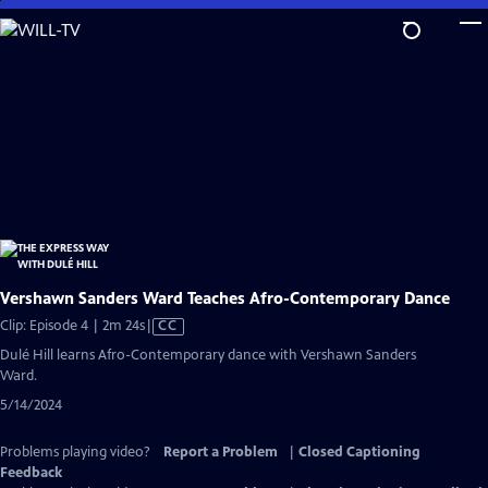
Skip
to
Main
Content
Vershawn Sanders Ward Teaches Afro-Contemporary Dance
Video
Clip: Episode 4 | 2m 24s
|
CC
has
Dulé Hill learns Afro-Contemporary dance with Vershawn Sanders
Closed
Ward.
Captions
5/14/2024
Problems playing video?
Report a Problem
|
Closed Captioning
Feedback