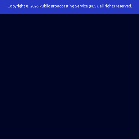
Copyright ©
2026
Public Broadcasting Service (PBS), all rights reserved.