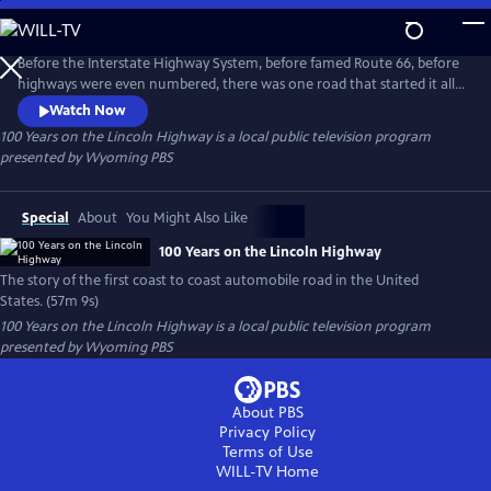
Skip
to
100 Years on the Lincoln Highway
Main
Before the Interstate Highway System, before famed Route 66, before
Content
highways were even numbered, there was one road that started it all,
one road that changed America forever: The Lincoln Highway. "100
Watch Now
Years on the Lincoln Highway" is the story of the first coast to coast
100 Years on the Lincoln Highway
is a local public television program
automobile road in the United States. Beginning in Times Square, New
presented by
Wyoming PBS
York City and ending at Lincoln Park in San Francisco.
Special
About
You Might Also Like
100 Years on the Lincoln Highway
The story of the first coast to coast automobile road in the United
States. (57m 9s)
100 Years on the Lincoln Highway
is a local public television program
presented by
Wyoming PBS
About PBS
Privacy Policy
Terms of Use
WILL-TV
Home