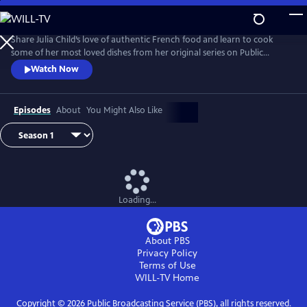
Skip
to
Main
Share Julia Child’s love of authentic French food and learn to cook
Content
some of her most loved dishes from her original series on Public
Television.
Watch Now
Episodes
About
You Might Also Like
Loading...
About PBS
Privacy Policy
Terms of Use
WILL-TV
Home
Copyright ©
2026
Public Broadcasting Service (PBS), all rights reserved.