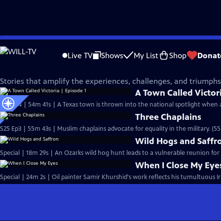
Skip
Independent Lens
to
Live TV
Shows
My List
Shop
Donat
Main
Voices of Arab America
Content
Stories that amplify the experiences, challenges, and triumph
A Town Called Victori
S25 Ep4 | 54m 41s | A Texas town is thrown into the national spotlight when 
Three Chaplains
S25 Ep3 | 55m 43s | Muslim chaplains advocate for equality in the military. (5
Wild Hogs and Saffr
Special | 18m 29s | An Ozarks wild hog hunt leads to a vulnerable reunion for
When I Close My Eye
Special | 24m 2s | Oil painter Samir Khurshid's work reflects his tumultuous Ir