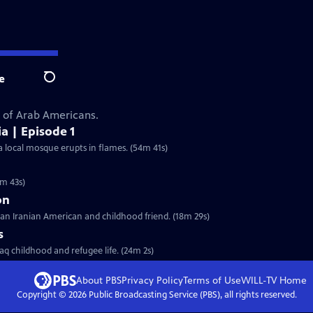
e
Search
s of Arab Americans.
a | Episode 1
a local mosque erupts in flames. (54m 41s)
5m 43s)
on
 an Iranian American and childhood friend. (18m 29s)
s
aq childhood and refugee life. (24m 2s)
About PBS
Privacy Policy
Terms of Use
WILL-TV
Home
Copyright ©
2026
Public Broadcasting Service (PBS), all rights reserved.