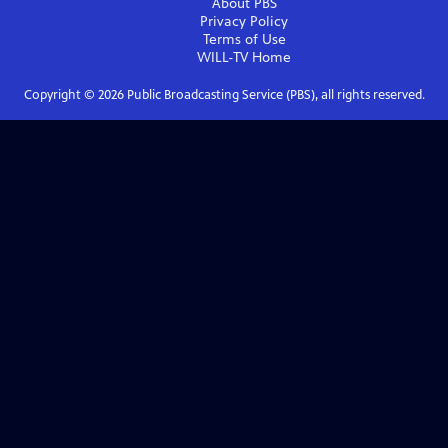
About PBS
Privacy Policy
Terms of Use
WILL-TV
Home
Copyright ©
2026
Public Broadcasting Service (PBS), all rights reserved.