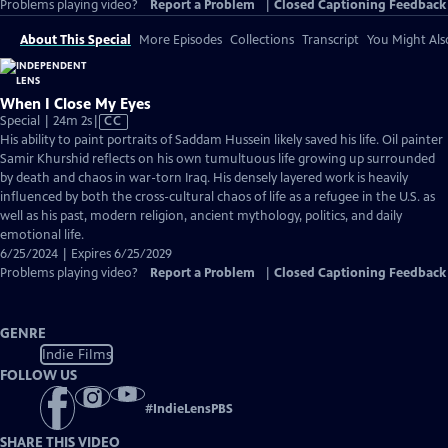
Problems playing video?
Report a Problem
|
Closed Captioning Feedback
About This Special
More Episodes
Collections
Transcript
You Might Als
When I Close My Eyes
Video
Special | 24m 2s
|
CC
has
His ability to paint portraits of Saddam Hussein likely saved his life. Oil painter
Closed
Samir Khurshid reflects on his own tumultuous life growing up surrounded
Captions
by death and chaos in war-torn Iraq. His densely layered work is heavily
influenced by both the cross-cultural chaos of life as a refugee in the U.S. as
well as his past, modern religion, ancient mythology, politics, and daily
emotional life.
6/25/2024 | Expires 6/25/2029
Problems playing video?
Report a Problem
|
Closed Captioning Feedback
GENRE
Indie Films
FOLLOW US
#
IndieLensPBS
SHARE THIS VIDEO