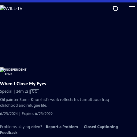
Skip
to
Main
Content
When I Close My Eyes
Video
Special | 24m 2s
|
CC
has
Oil painter Samir Khurshid's work reflects his tumultuous Iraq
Closed
childhood and refugee life.
Captions
6/25/2024 | Expires 6/25/2029
Problems playing video?
Report a Problem
|
Closed Captioning
Feedback