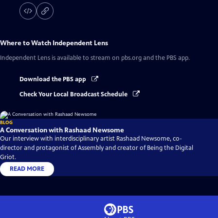
Where to Watch
Independent Lens
Independent Lens
is available to stream on pbs.org and the PBS app.
Download the PBS app
Check Your Local Broadcast Schedule
BLOG
A Conversation with Rashaad Newsome
Our interview with interdisciplinary artist Rashaad Newsome, co-
director and protagonist of Assembly and creator of Being the Digital
Griot.
READ MORE