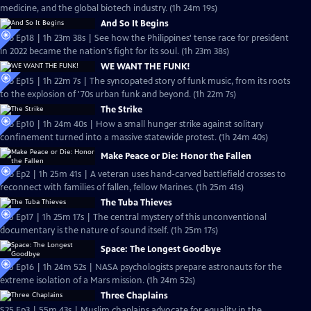
medicine, and the global biotech industry. (1h 24m 19s)
And So It Begins
S26 Ep18 | 1h 23m 38s | See how the Philippines' tense race for president
in 2022 became the nation's fight for its soul. (1h 23m 38s)
WE WANT THE FUNK!
S26 Ep15 | 1h 22m 7s | The syncopated story of funk music, from its roots
to the explosion of '70s urban funk and beyond. (1h 22m 7s)
The Strike
S26 Ep10 | 1h 24m 40s | How a small hunger strike against solitary
confinement turned into a massive statewide protest. (1h 24m 40s)
Make Peace or Die: Honor the Fallen
S26 Ep2 | 1h 25m 41s | A veteran uses hand-carved battlefield crosses to
reconnect with families of fallen, fellow Marines. (1h 25m 41s)
The Tuba Thieves
S25 Ep17 | 1h 25m 17s | The central mystery of this unconventional
documentary is the nature of sound itself. (1h 25m 17s)
Space: The Longest Goodbye
S25 Ep16 | 1h 24m 52s | NASA psychologists prepare astronauts for the
extreme isolation of a Mars mission. (1h 24m 52s)
Three Chaplains
S25 Ep3 | 55m 43s | Muslim chaplains advocate for equality in the