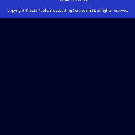
Copyright ©
2026
Public Broadcasting Service (PBS), all rights reserved.