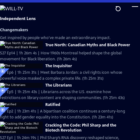
Skip
to
Main
Independent Lens
Content
Changemakers
Get inspired by people who've made an extraordinary impact.
True North: Canadian Myths and Black Power
S27 Ep14 | 1h 26m 4s | How 1960s Montreal helped shape the global
movement for Black liberation. (1h 26m 4s)
The Inquisitor
S27 Ep6 | 1h 25m 31s | Meet Barbara Jordan: a civil rights icon whose
powerful voice masked a complex private life. (1h 25m 31s)
The Librarians
S27 Ep5 | 1h 25m 43s | Librarians across the U.S. examine how
restrictions on library content are shaping communities. (1h 25m 43s)
Ratified
S27 Ep2 | 1h 23m 41s | A bipartisan coalition continues a century-long
fight to add gender equality into the Constitution. (1h 23m 41s)
Cracking the Code: Phil Sharp and the
Biotech Revolution
S27 Ep1 | 1h 24m 19s | Phil Sharp’s RNA discovery reshaped science,