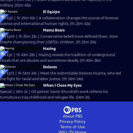
military. (55m 43s)
El Equipo
S25 Ep2 | 1h 25m 42s | A collaboration changes the course of forensic
science and international human rights. (1h 25m 42s)
Mama Bears
S24 Ep16 | 1h 25m 23s | Conservative beliefs have defined them. Now
they’re championing their LGBTQ+ children. (1h 25m 23s)
Hazing
S24 Ep1 | 1h 43m 28s | Hazing reveals the tradition of underground
rituals that are abusive and sometimes deadly. (1h 43m 28s)
Dolores
S19 Ep12 | 1h 56m 24s | Meet the indomitable Dolores Huerta, who led
the fight for racial and labor justice. (1h 56m 24s)
When I Close My Eyes
Special | 24m 2s | Oil painter Samir Khurshid's work reflects his
tumultuous Iraq childhood and refugee life. (24m 2s)
About PBS
Privacy Policy
Terms of Use
WILL-TV
Home