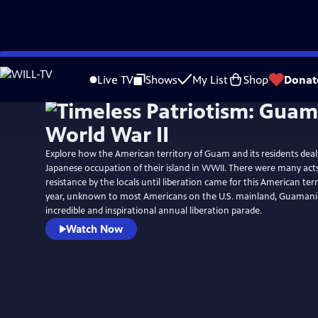
Skip
to
Live TV
Shows
My List
Shop
Donat
Main
Content
Explore how the American territory of Guam and its residents dealt
Japanese occupation of their island in WWII. There were many act
resistance by the locals until liberation came for this American terr
year, unknown to most Americans on the U.S. mainland, Guamani
incredible and inspirational annual liberation parade.
Watch Now