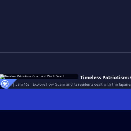
Timeless Patriotism:
Special | 58m 16s | Explore how Guam and its residents dealt with the Japanes