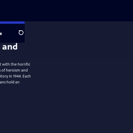
e
Search
 with the horrific
s of heroism and
itory in 1944. Each
ans hold an