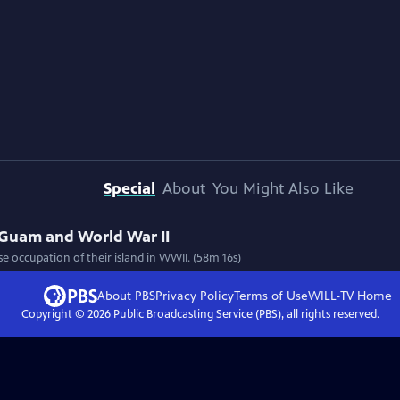
Special
About
You Might Also Like
 Guam and World War II
e occupation of their island in WWII. (58m 16s)
About PBS
Privacy Policy
Terms of Use
WILL-TV
Home
Copyright ©
2026
Public Broadcasting Service (PBS), all rights reserved.