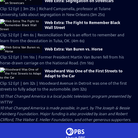
Web Extra: Segregation on Streetcars
Clip: S2 Ep1 | 3m 25s | Richard Campanella, professor at Tulane
University, talks about segregation in New Orleans (3m 25s)
Web Extra: The Fight to Remember Black
Wall Street
Clip: S2 Ep1 | 4m 6s | Reconciliation Park is an effort to remember and
learn from the devastation in Tulsa, OK. (4m 6s)
Web Extra: Van Buren vs. Horse
Clip: S2 Ep1 | 1m 16s | Former President Martin Van Buren fell from his
horse-drawn carriage on the National Road. (1m 16s)
Woodward Was One of the First Streets to
Adapt to the Car
Clip: S2 Ep1 | 6m 32s | Woodward Avenue in Detroit was one of the first
streets to fully adapt to the automobile. (6m 32s)
10 That Changed America
is a local public television program presented by
WTTW
10 that Changed America is made possible, in part, by The Joseph & Bessie
Feinberg Foundation. Major funding is also provided by Joan and Robert
Clifford, The Walter E. Heller Foundation, and other generous supporters.