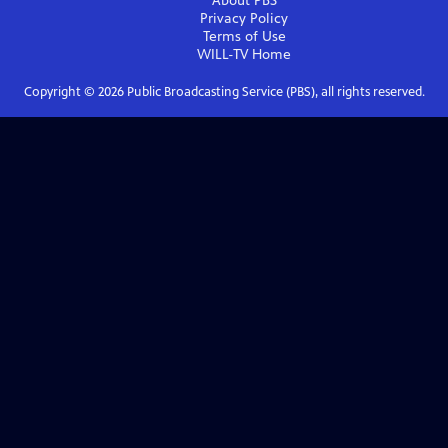
About PBS
Privacy Policy
Terms of Use
WILL-TV
Home
Copyright ©
2026
Public Broadcasting Service (PBS), all rights reserved.