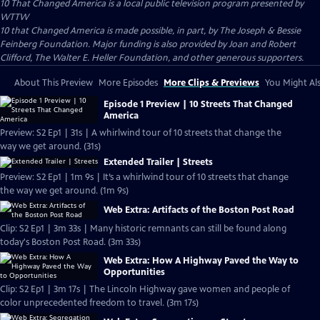
10 That Changed America
is a local public television program presented by
WTTW
10 that Changed America is made possible, in part, by The Joseph & Bessie
Feinberg Foundation. Major funding is also provided by Joan and Robert
Clifford, The Walter E. Heller Foundation, and other generous supporters.
About This Preview
More Episodes
More Clips & Previews
You Might Als
Episode 1 Preview | 10 Streets That Changed
America
Preview: S2 Ep1 | 31s | A whirlwind tour of 10 streets that change the
way we get around. (31s)
Extended Trailer | Streets
Preview: S2 Ep1 | 1m 9s | It’s a whirlwind tour of 10 streets that change
the way we get around. (1m 9s)
Web Extra: Artifacts of the Boston Post Road
Clip: S2 Ep1 | 3m 33s | Many historic remnants can still be found along
today's Boston Post Road. (3m 33s)
Web Extra: How A Highway Paved the Way to
Opportunities
Clip: S2 Ep1 | 3m 17s | The Lincoln Highway gave women and people of
color unprecedented freedom to travel. (3m 17s)