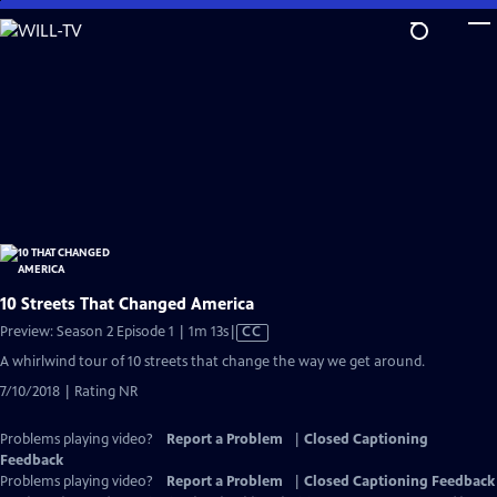
Skip
to
Main
Content
10 Streets That Changed America
Video
Preview: Season 2 Episode 1 | 1m 13s
|
CC
has
A whirlwind tour of 10 streets that change the way we get around.
Closed
7/10/2018 | Rating NR
Captions
Problems playing video?
Report a Problem
|
Closed Captioning
Feedback
Problems playing video?
Report a Problem
|
Closed Captioning Feedback