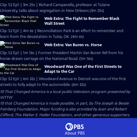
Clip: S2 Ep1 | 3m 25s | Richard Campanella, professor at Tulane
University, talks about segregation in New Orleans (3m 25s)
Web Extra: The Fight to Remember Black
Wall Street
Clip: S2 Ep1 | 4m 6s | Reconciliation Park is an effort to remember and
learn from the devastation in Tulsa, OK. (4m 6s)
Web Extra: Van Buren vs. Horse
Clip: S2 Ep1 | 1m 16s | Former President Martin Van Buren fell from his
horse-drawn carriage on the National Road. (1m 16s)
Woodward Was One of the First Streets to
Adapt to the Car
Clip: S2 Ep1 | 6m 32s | Woodward Avenue in Detroit was one of the first
streets to fully adapt to the automobile. (6m 32s)
10 That Changed America
is a local public television program presented by
WTTW
10 that Changed America is made possible, in part, by The Joseph & Bessie
Feinberg Foundation. Major funding is also provided by Joan and Robert
Clifford, The Walter E. Heller Foundation, and other generous supporters.
About PBS