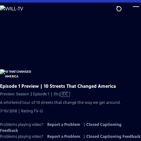
Skip
to
Main
Content
Episode 1 Preview | 10 Streets That Changed America
Video
Preview: Season 2 Episode 1 | 31s
|
CC
has
A whirlwind tour of 10 streets that change the way we get around.
Closed
7/10/2018 | Rating TV-G
Captions
Problems playing video?
Report a Problem
|
Closed Captioning
Feedback
Problems playing video?
Report a Problem
|
Closed Captioning Feedback