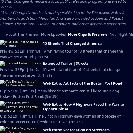
10 That Changed America
is a local public television program presented by
WTTW
10 that Changed America is made possible, in part, by The Joseph & Bessie
Feinberg Foundation. Major funding is also provided by Joan and Robert
Clifford, The Walter E. Heller Foundation, and other generous supporters.
About This Preview
More Episodes
More Clips & Previews
You Might Als
10 Streets That Changed America
Preview: S2 Ep1 | 1m 13s | A whirlwind tour of 10 streets that change the
way we get around. (1m 13s)
Extended Trailer | Streets
Preview: S2 Ep1 | 1m 9s | It’s a whirlwind tour of 10 streets that change
the way we get around. (1m 9s)
Web Extra: Artifacts of the Boston Post Road
Clip: S2 Ep1 | 3m 33s | Many historic remnants can still be found along
today's Boston Post Road. (3m 33s)
Web Extra: How A Highway Paved the Way to
Opportunities
Clip: S2 Ep1 | 3m 17s | The Lincoln Highway gave women and people of
color unprecedented freedom to travel. (3m 17s)
Web Extra: Segregation on Streetcars