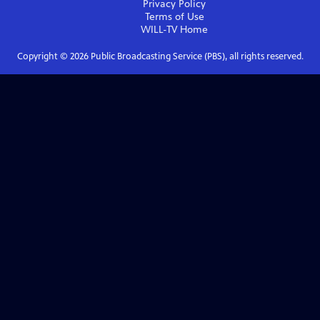
Privacy Policy
Terms of Use
WILL-TV
Home
Copyright ©
2026
Public Broadcasting Service (PBS), all rights reserved.