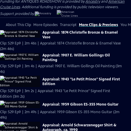
Funding for ANTIQUES ROADSHOW is provided by
Ancestry
and
American
Cruise Lines
. Additional funding is provided by public television viewers.
Support provided by:
About This Clip
More Episodes
Transcript
More Clips & Previews
You Mi
Appraisal: 1874 Christofle Bronze & Enamel
Vase
Clip: S29 Ep9 | 2m 46s | Appraisal: 1874 Christofle Bronze & Enamel Vase
(2m 46s)
Appraisal: 1907 E. William Gollings Oil
Painting
Clip: S29 Ep9 | 3m 4s | Appraisal: 1907 E. William Gollings Oil Painting (3m
4s)
Appraisal: 1943 "Le Petit Prince" Signed First
Edition
Clip: S29 Ep9 | 3m 2s | Appraisal: 1943 "Le Petit Prince" Signed First
Edition (3m 2s)
Appraisal: 1959 Gibson ES-355 Mono Guitar
Clip: S29 Ep9 | 2m 49s | Appraisal: 1959 Gibson ES-355 Mono Guitar (2m
49s)
Appraisal: Arnold Schwarzenegger Shirt &
Autograph, ca. 1990