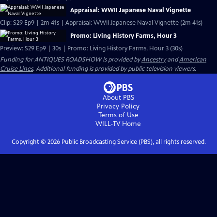
Appraisal: WWII Japanese Naval Vignette
Clip: S29 Ep9 | 2m 41s | Appraisal: WWII Japanese Naval Vignette (2m 41s)
Promo: Living History Farms, Hour 3
Preview: S29 Ep9 | 30s | Promo: Living History Farms, Hour 3 (30s)
Funding for ANTIQUES ROADSHOW is provided by
Ancestry
and
American
Cruise Lines
. Additional funding is provided by public television viewers.
About PBS
Privacy Policy
Terms of Use
WILL-TV
Home
Copyright ©
2026
Public Broadcasting Service (PBS), all rights reserved.