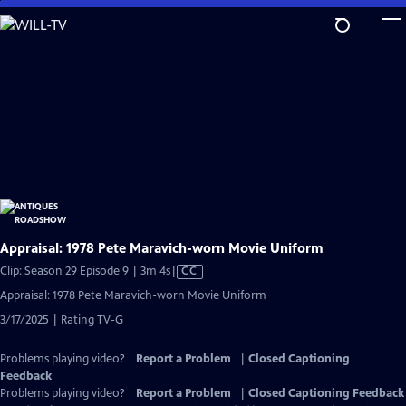
Skip
to
Main
Content
Appraisal: 1978 Pete Maravich-worn Movie Uniform
Video
Clip: Season 29 Episode 9 | 3m 4s
|
CC
has
Appraisal: 1978 Pete Maravich-worn Movie Uniform
Closed
3/17/2025 | Rating TV-G
Captions
Problems playing video?
Report a Problem
|
Closed Captioning
Feedback
Problems playing video?
Report a Problem
|
Closed Captioning Feedback