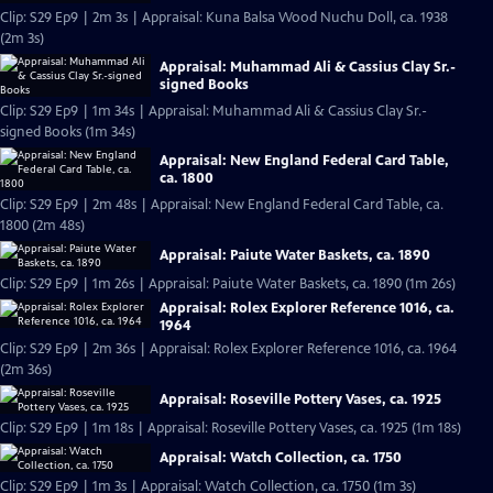
Clip: S29 Ep9 | 2m 3s | Appraisal: Kuna Balsa Wood Nuchu Doll, ca. 1938
(2m 3s)
Appraisal: Muhammad Ali & Cassius Clay Sr.-
signed Books
Clip: S29 Ep9 | 1m 34s | Appraisal: Muhammad Ali & Cassius Clay Sr.-
signed Books (1m 34s)
Appraisal: New England Federal Card Table,
ca. 1800
Clip: S29 Ep9 | 2m 48s | Appraisal: New England Federal Card Table, ca.
1800 (2m 48s)
Appraisal: Paiute Water Baskets, ca. 1890
Clip: S29 Ep9 | 1m 26s | Appraisal: Paiute Water Baskets, ca. 1890 (1m 26s)
Appraisal: Rolex Explorer Reference 1016, ca.
1964
Clip: S29 Ep9 | 2m 36s | Appraisal: Rolex Explorer Reference 1016, ca. 1964
(2m 36s)
Appraisal: Roseville Pottery Vases, ca. 1925
Clip: S29 Ep9 | 1m 18s | Appraisal: Roseville Pottery Vases, ca. 1925 (1m 18s)
Appraisal: Watch Collection, ca. 1750
Clip: S29 Ep9 | 1m 3s | Appraisal: Watch Collection, ca. 1750 (1m 3s)