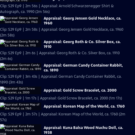
Clip: S29 Ep9 | 2m 56s | Appraisal: Arnold Schwarzenegger Shirt &
Autograph, ca. 1990 (2m 56s)
Appraisal: Georg Jensen Gold Necklace, ca.
1960
Clip: S29 Ep9 | 2m 58s | Appraisal: Georg Jensen Gold Necklace, ca. 1960
(2m 58s)
Appraisal: Georg Roth & Co. Silver Box, ca.
1910
Clip: S29 Ep9 | 2m 6s | Appraisal: Georg Roth & Co. Silver Box, ca. 1910
(2m 6s)
Appraisal: German Candy Container Rabbit,
ca. 1890
Clip: S29 Ep9 | 3m 43s | Appraisal: German Candy Container Rabbit, ca.
1890 (3m 43s)
Appraisal: Gold Screw Bracelet, ca. 2000
Clip: S29 Ep9 | 1m 17s | Appraisal: Gold Screw Bracelet, ca. 2000 (1m 17s)
Appraisal: Korean Map of the World, ca. 1760
Clip: S29 Ep9 | 2m 57s | Appraisal: Korean Map of the World, ca. 1760 (2m
57s)
Appraisal: Kuna Balsa Wood Nuchu Doll, ca.
1938