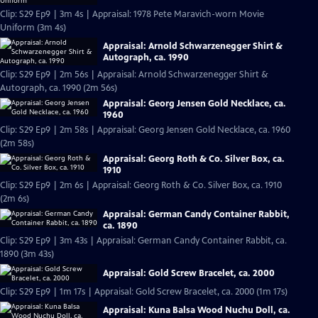
Clip: S29 Ep9 | 3m 4s | Appraisal: 1978 Pete Maravich-worn Movie
Uniform (3m 4s)
Appraisal: Arnold Schwarzenegger Shirt &
Autograph, ca. 1990
Clip: S29 Ep9 | 2m 56s | Appraisal: Arnold Schwarzenegger Shirt &
Autograph, ca. 1990 (2m 56s)
Appraisal: Georg Jensen Gold Necklace, ca.
1960
Clip: S29 Ep9 | 2m 58s | Appraisal: Georg Jensen Gold Necklace, ca. 1960
(2m 58s)
Appraisal: Georg Roth & Co. Silver Box, ca.
1910
Clip: S29 Ep9 | 2m 6s | Appraisal: Georg Roth & Co. Silver Box, ca. 1910
(2m 6s)
Appraisal: German Candy Container Rabbit,
ca. 1890
Clip: S29 Ep9 | 3m 43s | Appraisal: German Candy Container Rabbit, ca.
1890 (3m 43s)
Appraisal: Gold Screw Bracelet, ca. 2000
Clip: S29 Ep9 | 1m 17s | Appraisal: Gold Screw Bracelet, ca. 2000 (1m 17s)
Appraisal: Kuna Balsa Wood Nuchu Doll, ca.