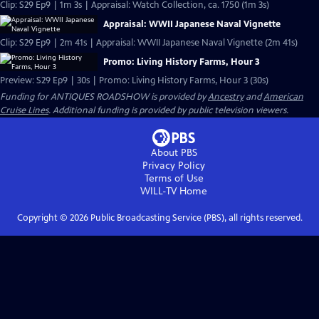
Clip: S29 Ep9 | 1m 3s | Appraisal: Watch Collection, ca. 1750 (1m 3s)
Appraisal: WWII Japanese Naval Vignette
Clip: S29 Ep9 | 2m 41s | Appraisal: WWII Japanese Naval Vignette (2m 41s)
Promo: Living History Farms, Hour 3
Preview: S29 Ep9 | 30s | Promo: Living History Farms, Hour 3 (30s)
Funding for ANTIQUES ROADSHOW is provided by
Ancestry
and
American
Cruise Lines
. Additional funding is provided by public television viewers.
About PBS
Privacy Policy
Terms of Use
WILL-TV
Home
Copyright ©
2026
Public Broadcasting Service (PBS), all rights reserved.