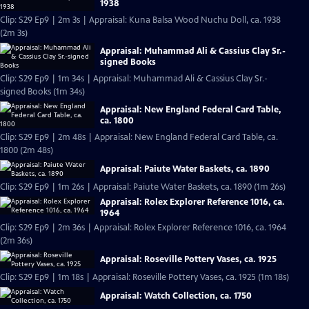
1938
Clip: S29 Ep9 | 2m 3s | Appraisal: Kuna Balsa Wood Nuchu Doll, ca. 1938
(2m 3s)
Appraisal: Muhammad Ali & Cassius Clay Sr.-
signed Books
Clip: S29 Ep9 | 1m 34s | Appraisal: Muhammad Ali & Cassius Clay Sr.-
signed Books (1m 34s)
Appraisal: New England Federal Card Table,
ca. 1800
Clip: S29 Ep9 | 2m 48s | Appraisal: New England Federal Card Table, ca.
1800 (2m 48s)
Appraisal: Paiute Water Baskets, ca. 1890
Clip: S29 Ep9 | 1m 26s | Appraisal: Paiute Water Baskets, ca. 1890 (1m 26s)
Appraisal: Rolex Explorer Reference 1016, ca.
1964
Clip: S29 Ep9 | 2m 36s | Appraisal: Rolex Explorer Reference 1016, ca. 1964
(2m 36s)
Appraisal: Roseville Pottery Vases, ca. 1925
Clip: S29 Ep9 | 1m 18s | Appraisal: Roseville Pottery Vases, ca. 1925 (1m 18s)
Appraisal: Watch Collection, ca. 1750