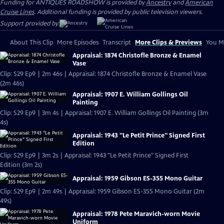
Funding for ANTIQUES ROADSHOW is provided by
Ancestry
and
American
Cruise Lines
. Additional funding is provided by public television viewers.
Support provided by:
About This Clip
More Episodes
Transcript
More Clips & Previews
You Mi
Appraisal: 1874 Christofle Bronze & Enamel
Vase
Clip: S29 Ep9 | 2m 46s | Appraisal: 1874 Christofle Bronze & Enamel Vase
(2m 46s)
Appraisal: 1907 E. William Gollings Oil
Painting
Clip: S29 Ep9 | 3m 4s | Appraisal: 1907 E. William Gollings Oil Painting (3m
4s)
Appraisal: 1943 "Le Petit Prince" Signed First
Edition
Clip: S29 Ep9 | 3m 2s | Appraisal: 1943 "Le Petit Prince" Signed First
Edition (3m 2s)
Appraisal: 1959 Gibson ES-355 Mono Guitar
Clip: S29 Ep9 | 2m 49s | Appraisal: 1959 Gibson ES-355 Mono Guitar (2m
49s)
Appraisal: 1978 Pete Maravich-worn Movie
Uniform