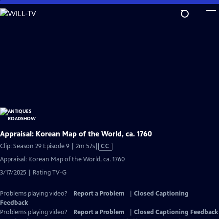
Skip
to
Main
Content
Appraisal: Korean Map of the World, ca. 1760
Video
Clip: Season 29 Episode 9 | 2m 57s
|
CC
has
Appraisal: Korean Map of the World, ca. 1760
Closed
3/17/2025 | Rating TV-G
Captions
Problems playing video?
Report a Problem
|
Closed Captioning
Feedback
Problems playing video?
Report a Problem
|
Closed Captioning Feedback