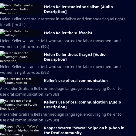
Helen Keller studied socialism [Audio
Description]
Helen Keller became interested in socialism and demanded equal rights
for all. (1m 41s)
Helen Keller the suffragist
Helen Keller was an activist who supported the labor movement and
women's right to vote. (59s)
Helen Keller the suffragist [Audio
Description]
Helen Keller was an activist who supported the labor movement and
women's right to vote. (59s)
Keller's use of oral communication
Alexander Graham Bell shunned sign language, encouraging Keller to
use oral communication. (2m 31s)
Keller's use of oral communication [Audio
Description]
Alexander Graham Bell shunned sign language, encouraging Keller to
use oral communication. (2m 31s)
Rapper Warren "Wawa" Snipe on hip-hop in
the Deaf community