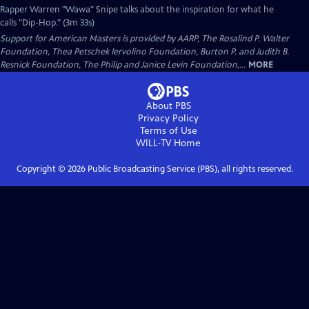
Rapper Warren "Wawa" Snipe talks about the inspiration for what he
calls "Dip-Hop." (3m 33s)
Support for American Masters is provided by AARP, The Rosalind P. Walter
Foundation, Thea Petschek Iervolino Foundation, Burton P. and Judith B.
Resnick Foundation, The Philip and Janice Levin Foundation,...
MORE
About PBS
Privacy Policy
Terms of Use
WILL-TV
Home
Copyright ©
2026
Public Broadcasting Service (PBS), all rights reserved.