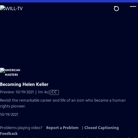
Skip
to
Main
Content
Becoming Helen Keller
Video
Preview: 10/19/2021 | 1m 4s
|
CC
has
Revisit the remarkable career and life of an icon who became a human
Closed
rights pioneer.
Captions
10/19/2021
Problems playing video?
Report a Problem
|
Closed Captioning
Feedback