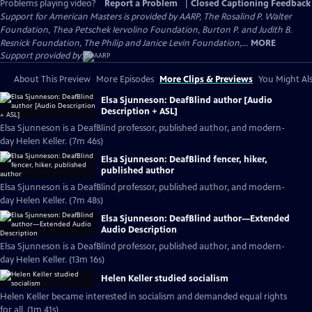
Problems playing video?
Report a Problem
|
Closed Captioning Feedback
Support for American Masters is provided by AARP, The Rosalind P. Walter
Foundation, Thea Petschek Iervolino Foundation, Burton P. and Judith B.
Resnick Foundation, The Philip and Janice Levin Foundation,...
MORE
Support provided by:
About This Preview
More Episodes
More Clips & Previews
You Might Als
Elsa Sjunneson: DeafBlind author [Audio
Description + ASL]
Elsa Sjunneson is a DeafBlind professor, published author, and modern-
day Helen Keller. (7m 46s)
Elsa Sjunneson: DeafBlind fencer, hiker,
published author
Elsa Sjunneson is a DeafBlind professor, published author, and modern-
day Helen Keller. (7m 48s)
Elsa Sjunneson: DeafBlind author—Extended
Audio Description
Elsa Sjunneson is a DeafBlind professor, published author, and modern-
day Helen Keller. (13m 16s)
Helen Keller studied socialism
Helen Keller became interested in socialism and demanded equal rights
for all. (1m 41s)