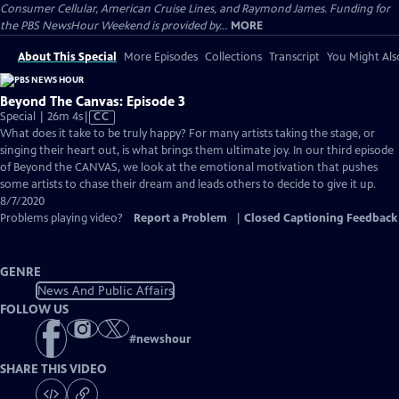
Consumer Cellular, American Cruise Lines, and Raymond James. Funding for
the PBS NewsHour Weekend is provided by...
MORE
About This Special
More Episodes
Collections
Transcript
You Might Als
Beyond The Canvas: Episode 3
Video
Special | 26m 4s
|
CC
has
What does it take to be truly happy? For many artists taking the stage, or
Closed
singing their heart out, is what brings them ultimate joy. In our third episode
Captions
of ​Beyond the CANVAS, we look at the emotional motivation that pushes
some artists to chase their dream and leads others to decide to give it up.
8/7/2020
Problems playing video?
Report a Problem
|
Closed Captioning Feedback
GENRE
News And Public Affairs
FOLLOW US
#
newshour
SHARE THIS VIDEO