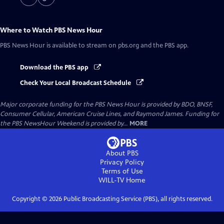
Where to Watch
PBS News Hour
PBS News Hour
is available to stream on pbs.org and the PBS app.
Download the PBS app
Check Your Local Broadcast Schedule
Major corporate funding for the PBS News Hour is provided by BDO, BNSF,
Consumer Cellular, American Cruise Lines, and Raymond James. Funding for
the PBS NewsHour Weekend is provided by...
MORE
About PBS
Privacy Policy
Terms of Use
WILL-TV
Home
Copyright ©
2026
Public Broadcasting Service (PBS), all rights reserved.