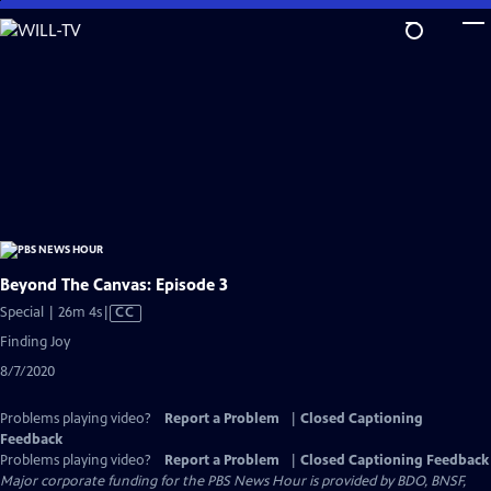
Skip
to
Main
Content
Beyond The Canvas: Episode 3
Video
Special | 26m 4s
|
CC
has
Finding Joy
Closed
8/7/2020
Captions
Problems playing video?
Report a Problem
|
Closed Captioning
Feedback
Problems playing video?
Report a Problem
|
Closed Captioning Feedback
Major corporate funding for the PBS News Hour is provided by BDO, BNSF,