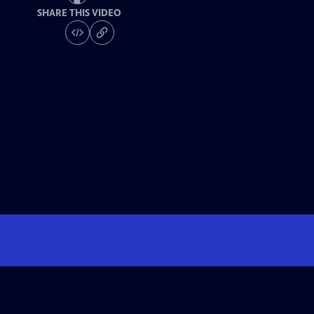
SHARE THIS VIDEO