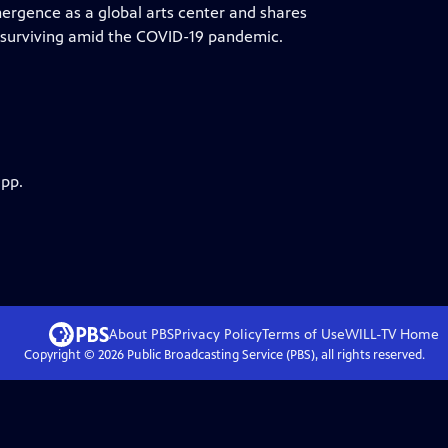
ergence as a global arts center and shares
 surviving amid the COVID-19 pandemic.
app.
About PBS
Privacy Policy
Terms of Use
WILL-TV
Home
Copyright ©
2026
Public Broadcasting Service (PBS), all rights reserved.