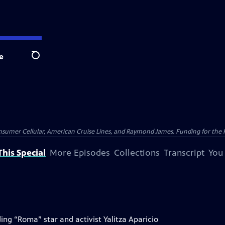
e
Search
nsumer Cellular, American Cruise Lines, and Raymond James. Funding for the 
his Special
More Episodes
Collections
Transcript
You
ng “Roma” star and activist Yalitza Aparicio