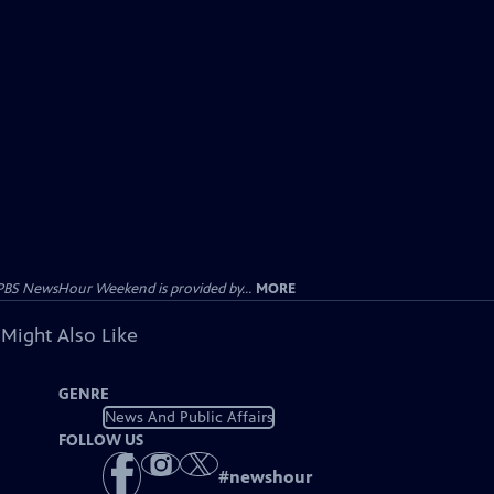
PBS NewsHour Weekend is provided by...
MORE
 Might Also Like
GENRE
News And Public Affairs
FOLLOW US
#
newshour