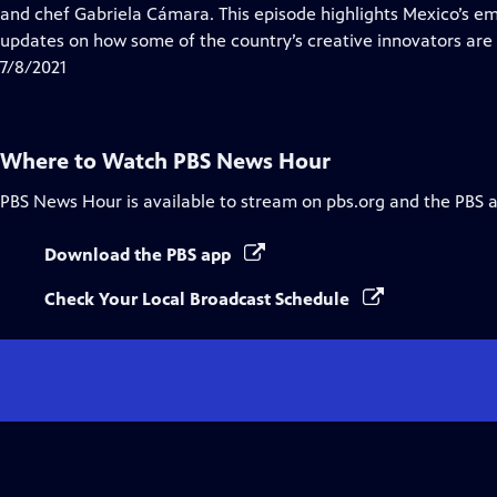
Closed
and chef Gabriela Cámara. This episode highlights Mexico’s em
Captions
updates on how some of the country’s creative innovators are
7/8/2021
Where to Watch
PBS News Hour
PBS News Hour
is available to stream on pbs.org and the PBS 
Download the PBS app
Check Your Local Broadcast Schedule