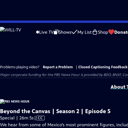
Skip
to
Live TV
Shows
My List
Shop
Donat
Main
Content
Problems playing video?
Report a Problem
|
Closed Captioning Feedback
Major corporate funding for the PBS News Hour is provided by BDO, BNSF, Co
About T
Beyond the Canvas | Season 2 | Episode 5
Video
Special | 26m 5s
|
CC
has
We hear from some of Mexico’s most prominent figures, includi