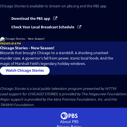
Chicago Stories
is available to stream on pbs.org and the PBS app.
Download the PBS app
Check Your Local Broadcast Schedule
FRIDAYS AT 8 PM
Chicago Stories - New Season!
Blizzards that brought Chicago to a standstill. A shocking unsolved
murder case. A governor's fall from power. Iconic local foods. And the
magic of Marshall Field's legendary holiday windows.
Watch Chicago Stories
Chicago Stories
is a local public television program presented by
WTTW
Lead support for CHICAGO STORIES is provided by The Negaunee Foundation.
Major support is provided by the Abra Prentice Foundation, Inc. and the
TAWANI Foundation.
About PBS
Privacy Policy