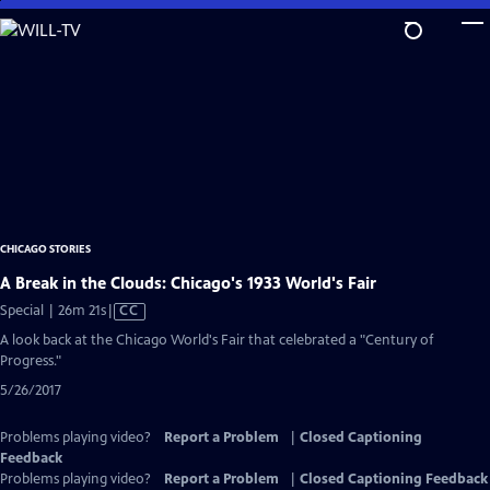
Skip
to
Main
Content
CHICAGO STORIES
A Break in the Clouds: Chicago's 1933 World's Fair
Video
Special | 26m 21s
|
CC
has
A look back at the Chicago World's Fair that celebrated a "Century of
Closed
Progress."
Captions
5/26/2017
Problems playing video?
Report a Problem
|
Closed Captioning
Feedback
Problems playing video?
Report a Problem
|
Closed Captioning Feedback