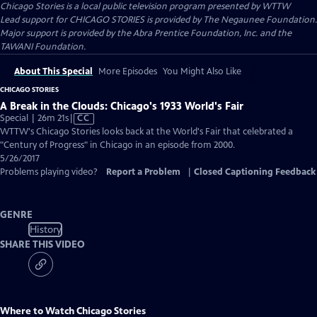
Chicago Stories
is a local public television program presented by
WTTW
Lead support for CHICAGO STORIES is provided by The Negaunee Foundation.
Major support is provided by the Abra Prentice Foundation, Inc. and the
TAWANI Foundation.
About This Special
More Episodes
You Might Also Like
CHICAGO STORIES
A Break in the Clouds: Chicago's 1933 World's Fair
Video
Special | 26m 21s
|
CC
has
WTTW's Chicago Stories looks back at the World's Fair that celebrated a
Closed
"Century of Progress" in Chicago in an episode from 2000.
Captions
5/26/2017
Problems playing video?
Report a Problem
|
Closed Captioning Feedback
GENRE
History
SHARE THIS VIDEO
Where to Watch
Chicago Stories