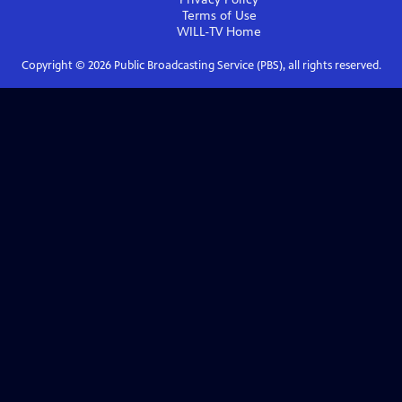
Terms of Use
WILL-TV
Home
Copyright ©
2026
Public Broadcasting Service (PBS), all rights reserved.