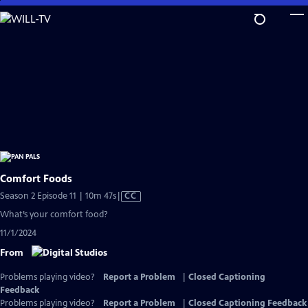
Skip
to
Main
Content
Comfort Foods
Video
Season 2 Episode 11 | 10m 47s
|
CC
has
What’s your comfort food?
Closed
11/1/2024
Captions
From
Problems playing video?
Report a Problem
|
Closed Captioning
Feedback
Problems playing video?
Report a Problem
|
Closed Captioning Feedback