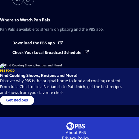
Where to Watch
Pan Pals
Pan Pals
is available to stream on pbs.org and the PBS app.
Download the PBS app
Check Your Local Broadcast Schedule
PBS FOOD
Find Cooking Shows, Recipes and More!
Discover why PBS is the original home to food and cooking content.
From Julia Child to Lidia Bastianich to Pati Jinich, get the best recipes
and shows from your favorite chefs.
Get Recipes
About PBS
Privacy Policy