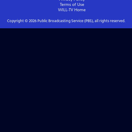
Terms of Use
WILL-TV
Home
Copyright ©
2026
Public Broadcasting Service (PBS), all rights reserved.