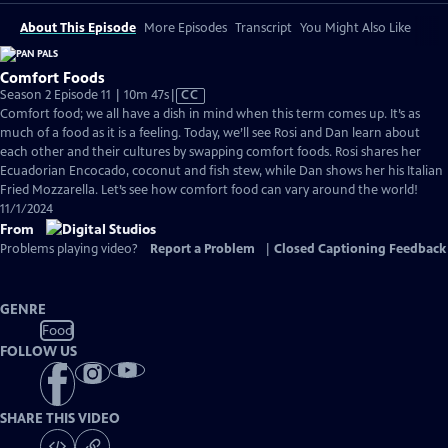
About This Episode
More Episodes
Transcript
You Might Also Like
Comfort Foods
Video
Season 2 Episode 11 | 10m 47s
|
CC
has
Comfort food; we all have a dish in mind when this term comes up. It’s as
Closed
much of a food as it is a feeling. Today, we’ll see Rosi and Dan learn about
Captions
each other and their cultures by swapping comfort foods. Rosi shares her
Ecuadorian Encocado, coconut and fish stew, while Dan shows her his Italian
Fried Mozzarella. Let’s see how comfort food can vary around the world!
11/1/2024
From
Problems playing video?
Report a Problem
|
Closed Captioning Feedback
GENRE
Food
FOLLOW US
SHARE THIS VIDEO