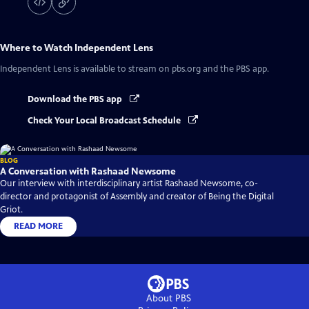
Where to Watch
Independent Lens
Independent Lens
is available to stream on pbs.org and the PBS app.
Download the PBS app
Check Your Local Broadcast Schedule
BLOG
A Conversation with Rashaad Newsome
Our interview with interdisciplinary artist Rashaad Newsome, co-
director and protagonist of Assembly and creator of Being the Digital
Griot.
READ MORE
About PBS