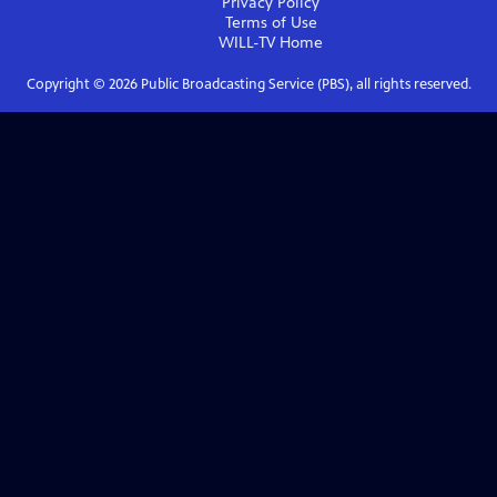
Privacy Policy
Terms of Use
WILL-TV
Home
Copyright ©
2026
Public Broadcasting Service (PBS), all rights reserved.