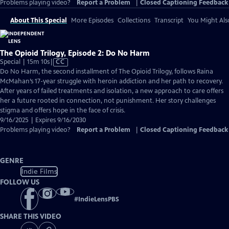
Problems playing video?
Report a Problem
|
Closed Captioning Feedback
About This Special
More Episodes
Collections
Transcript
You Might Als
The Opioid Trilogy, Episode 2: Do No Harm
Video
Special | 15m 10s
|
CC
has
Do No Harm, the second installment of The Opioid Trilogy, follows Raina
Closed
McMahan’s 17-year struggle with heroin addiction and her path to recovery.
Captions
After years of failed treatments and isolation, a new approach to care offers
her a future rooted in connection, not punishment. Her story challenges
stigma and offers hope in the face of crisis.
9/16/2025 | Expires 9/16/2030
Problems playing video?
Report a Problem
|
Closed Captioning Feedback
GENRE
Indie Films
FOLLOW US
#
IndieLensPBS
SHARE THIS VIDEO