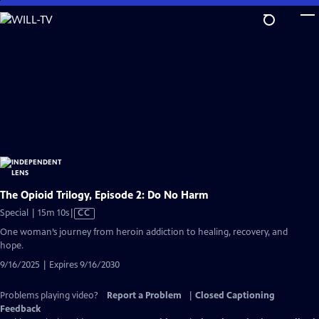
Skip
to
Main
Content
The Opioid Trilogy, Episode 2: Do No Harm
Video
Special | 15m 10s
|
CC
has
One woman’s journey from heroin addiction to healing, recovery, and
Closed
hope.
Captions
9/16/2025 | Expires 9/16/2030
Problems playing video?
Report a Problem
|
Closed Captioning
Feedback