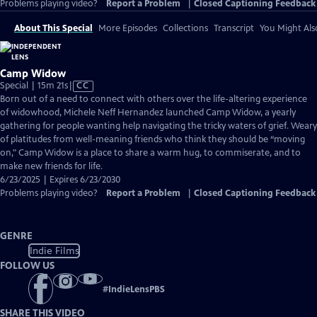
Problems playing video?
Report a Problem
|
Closed Captioning Feedback
About This Special
More Episodes
Collections
Transcript
You Might Als
Camp Widow
Video
Special | 15m 21s
|
CC
has
Born out of a need to connect with others over the life-altering experience
Closed
of widowhood, Michele Neff Hernandez launched Camp Widow, a yearly
Captions
gathering for people wanting help navigating the tricky waters of grief. Weary
of platitudes from well-meaning friends who think they should be “moving
on," Camp Widow is a place to share a warm hug, to commiserate, and to
make new friends for life.
6/23/2025 | Expires 6/23/2030
Problems playing video?
Report a Problem
|
Closed Captioning Feedback
GENRE
Indie Films
FOLLOW US
#
IndieLensPBS
SHARE THIS VIDEO