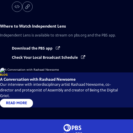
Where to Watch
Independent Lens
Independent Lens
is available to stream on pbs.org and the PBS app.
Download the PBS app
Check Your Local Broadcast Schedule
BLOG
A Conversation with Rashaad Newsome
Our interview with interdisciplinary artist Rashaad Newsome, co-
director and protagonist of Assembly and creator of Being the Digital
Griot.
READ MORE