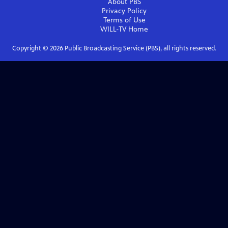
About PBS
Privacy Policy
Terms of Use
WILL-TV
Home
Copyright ©
2026
Public Broadcasting Service (PBS), all rights reserved.