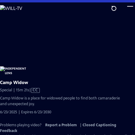
Skip
to
Main
Content
Camp Widow
Video
Special | 15m 21s
|
CC
has
Camp Widow is a place for widowed people to find both camaraderie
Closed
and unexpected joy.
Captions
6/23/2025 | Expires 6/23/2030
Problems playing video?
Report a Problem
|
Closed Captioning
Feedback