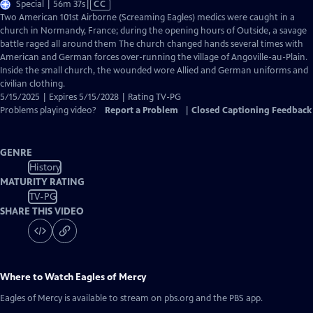
Video
Special | 56m 37s
|
CC
has
Two American 101st Airborne (Screaming Eagles) medics were caught in a
Closed
church in Normandy, France; during the opening hours of Outside, a savage
Captions
battle raged all around them The church changed hands several times with
American and German forces over-running the village of Angoville-au-Plain.
Inside the small church, the wounded wore Allied and German uniforms and
civilian clothing.
5/15/2025 | Expires 5/15/2028 | Rating TV-PG
Problems playing video?
Report a Problem
|
Closed Captioning Feedback
GENRE
History
MATURITY RATING
TV-PG
SHARE THIS VIDEO
Where to Watch
Eagles of Mercy
Eagles of Mercy
is available to stream on pbs.org and the PBS app.