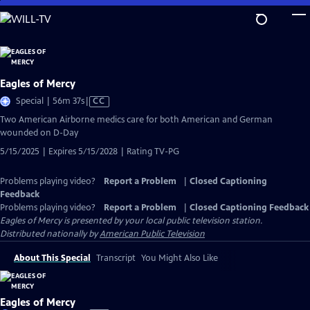
Skip
to
Main
Content
Eagles of Mercy
Video
Special | 56m 37s
|
CC
has
Two American Airborne medics care for both American and German
Closed
wounded on D-Day
Captions
5/15/2025 | Expires 5/15/2028 | Rating TV-PG
Problems playing video?
Report a Problem
|
Closed Captioning
Feedback
Problems playing video?
Report a Problem
|
Closed Captioning Feedback
Eagles of Mercy
is presented by your local public television station.
Distributed nationally by
American Public Television
About This Special
Transcript
You Might Also Like
Eagles of Mercy