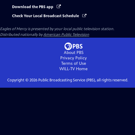
Download the PBS app
Check Your Local Broadcast Schedule
Eagles of Mercy
is presented by your local public television station.
Distributed nationally by
American Public Television
About PBS
Privacy Policy
Terms of Use
WILL-TV
Home
Copyright ©
2026
Public Broadcasting Service (PBS), all rights reserved.