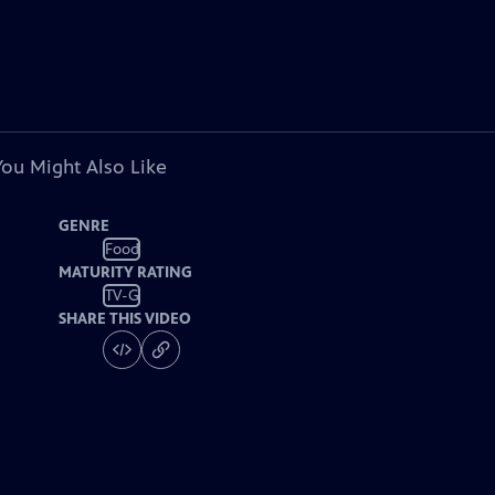
You Might Also Like
GENRE
Food
MATURITY RATING
TV-G
SHARE THIS VIDEO