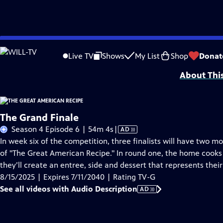
Skip
Problems playing video?
Report a Problem
|
Closed Captioning Feedback
to
Funding for THE GREAT AMERICAN RECIPE is provided by VPM and the Corporati
Live TV
Shows
My List
Shop
Donat
Main
About Thi
Content
The Grand Finale
Video
Season 4 Episode 6 | 54m 4s
|
AD
has
In week six of the competition, three finalists will have two 
Audio
of "The Great American Recipe." In round one, the home cooks
Description
they’ll create an entree, side and dessert that represents the
8/15/2025 | Expires 7/11/2040 | Rating TV-G
See all videos with Audio Description
AD