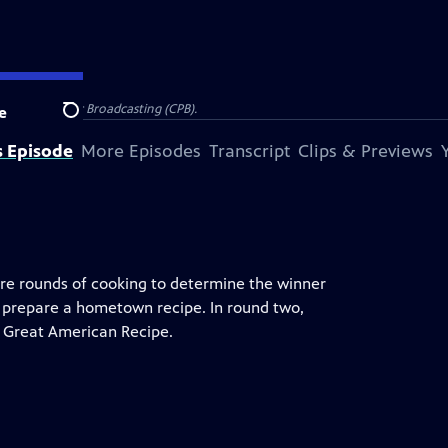
on for Public Broadcasting (CPB).
e
Search
s Episode
More Episodes
Transcript
Clips & Previews
more rounds of cooking to determine the winner
 prepare a hometown recipe. In round two,
ir Great American Recipe.