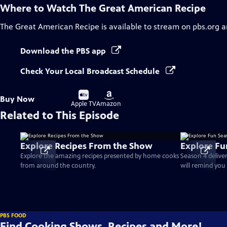
Where to Watch
The Great American Recipe
The Great American Recipe
is available to stream on pbs.org 
Download the PBS app
Check Your Local Broadcast Schedule
Buy
Buy
Buy Now
on
on
Apple TV
Amazon
Related to This Episode
Explore Recipes From the Show
Explore Fu
Explore the amazing recipes presented by home cooks
Season 4 delive
from around the country.
will remind you 
PBS FOOD
Find Cooking Shows, Recipes and More!