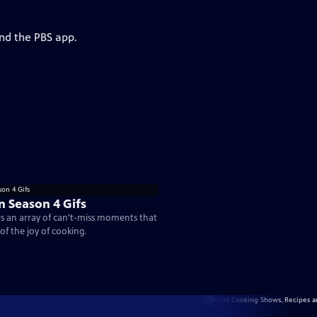
and the PBS app.
n Season 4 Gifs
rs an array of can't-miss moments that
of the joy of cooking.