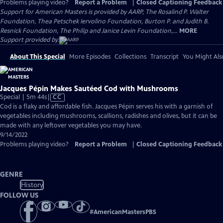
Problems playing video?
Report a Problem
|
Closed Captioning Feedback
Support for American Masters is provided by AARP, The Rosalind P. Walter
Foundation, Thea Petschek Iervolino Foundation, Burton P. and Judith B.
Resnick Foundation, The Philip and Janice Levin Foundation,...
MORE
Support provided by:
About This Special
More Episodes
Collections
Transcript
You Might Als
Jacques Pépin Makes Sautéed Cod with Mushrooms
Video
Special | 5m 44s
|
CC
has
Cod is a flaky and affordable fish. Jacques Pépin serves his with a garnish of
Closed
vegetables including mushrooms, scallions, radishes and olives, but it can be
Captions
made with any leftover vegetables you may have.
9/14/2022
Problems playing video?
Report a Problem
|
Closed Captioning Feedback
GENRE
History
FOLLOW US
#
AmericanMastersPBS