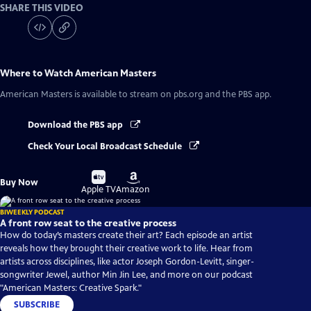
SHARE THIS VIDEO
Where to Watch
American Masters
American Masters
is available to stream on pbs.org and the PBS app.
Download the PBS app
Check Your Local Broadcast Schedule
Buy
Buy
Buy Now
on
on
Apple TV
Amazon
BIWEEKLY PODCAST
A front row seat to the creative process
How do today’s masters create their art? Each episode an artist
reveals how they brought their creative work to life. Hear from
artists across disciplines, like actor Joseph Gordon-Levitt, singer-
songwriter Jewel, author Min Jin Lee, and more on our podcast
"American Masters: Creative Spark."
SUBSCRIBE