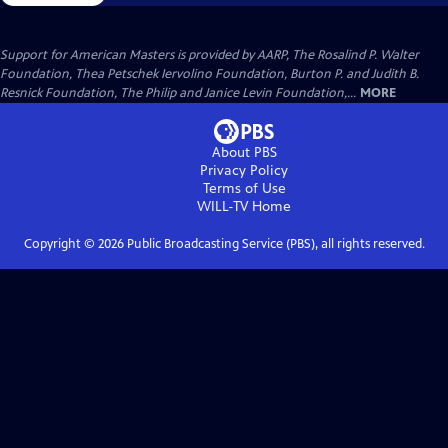
Support for American Masters is provided by AARP, The Rosalind P. Walter
Foundation, Thea Petschek Iervolino Foundation, Burton P. and Judith B.
Resnick Foundation, The Philip and Janice Levin Foundation,...
MORE
About PBS
Privacy Policy
Terms of Use
WILL-TV
Home
Copyright ©
2026
Public Broadcasting Service (PBS), all rights reserved.