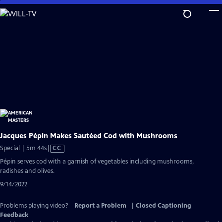
Skip
to
Main
Content
Jacques Pépin Makes Sautéed Cod with Mushrooms
Video
Special | 5m 44s
|
CC
has
Pépin serves cod with a garnish of vegetables including mushrooms,
Closed
radishes and olives.
Captions
9/14/2022
Problems playing video?
Report a Problem
|
Closed Captioning
Feedback