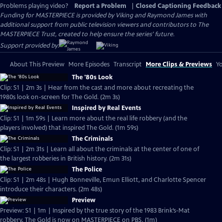
Problems playing video?
Report a Problem
|
Closed Captioning Feedback
Funding for MASTERPIECE is provided by Viking and Raymond James with
additional support from public television viewers and contributors to The
MASTERPIECE Trust, created to help ensure the series’ future.
Support provided by:
About This Preview
More Episodes
Transcript
More Clips & Previews
Yo
The '80s Look
Clip: S1 | 2m 3s | Hear from the cast and more about recreating the
1980s look on-screen for The Gold. (2m 3s)
Inspired by Real Events
Clip: S1 | 1m 59s | Learn more about the real life robbery (and the
players involved) that inspired The Gold. (1m 59s)
The Criminals
Clip: S1 | 2m 31s | Learn all about the criminals at the center of one of
the largest robberies in British history. (2m 31s)
The Police
Clip: S1 | 2m 48s | Hugh Bonneville, Emun Elliott, and Charlotte Spencer
introduce their characters. (2m 48s)
Preview
Preview: S1 | 1m | Inspired by the true story of the 1983 Brink’s-Mat
robbery, The Gold is now on MASTERPIECE on PBS. (1m)