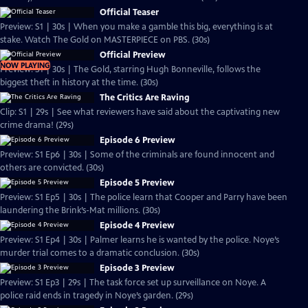
Official Teaser
Preview: S1 | 30s | When you make a gamble this big, everything is at
stake. Watch The Gold on MASTERPIECE on PBS. (30s)
Official Preview
NOW PLAYING
Preview: S1 | 30s | The Gold, starring Hugh Bonneville, follows the
biggest theft in history at the time. (30s)
The Critics Are Raving
Clip: S1 | 29s | See what reviewers have said about the captivating new
crime drama! (29s)
Episode 6 Preview
Preview: S1 Ep6 | 30s | Some of the criminals are found innocent and
others are convicted. (30s)
Episode 5 Preview
Preview: S1 Ep5 | 30s | The police learn that Cooper and Parry have been
laundering the Brink’s-Mat millions. (30s)
Episode 4 Preview
Preview: S1 Ep4 | 30s | Palmer learns he is wanted by the police. Noye’s
murder trial comes to a dramatic conclusion. (30s)
Episode 3 Preview
Preview: S1 Ep3 | 29s | The task force set up surveillance on Noye. A
police raid ends in tragedy in Noye’s garden. (29s)