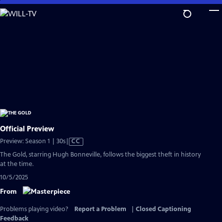
Skip
to
Main
Content
Official Preview
Video
Preview: Season 1 | 30s
|
CC
has
The Gold, starring Hugh Bonneville, follows the biggest theft in history
Closed
at the time.
Captions
10/5/2025
From
Problems playing video?
Report a Problem
|
Closed Captioning
Feedback