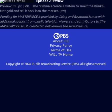
Episode 2 Preview
Preview: S1 Ep2 | 29s | The criminals create a system to smelt the Brink’s-
Mat gold and sell it back into the market. (29s)
Funding for MASTERPIECE is provided by Viking and Raymond James with
additional support from public television viewers and contributors to The
MASTERPIECE Trust, created to help ensure the series’ future.
About PBS
Privacy Policy
Terms of Use
WILL-TV
Home
Copyright ©
2026
Public Broadcasting Service (PBS), all rights reserved.