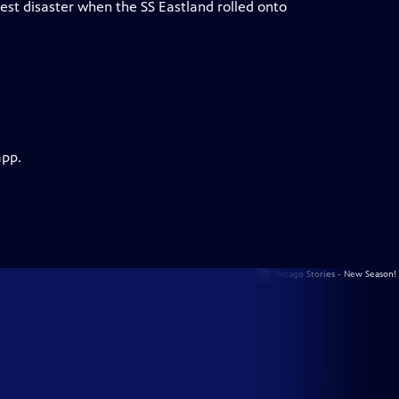
iest disaster when the SS Eastland rolled onto
app.