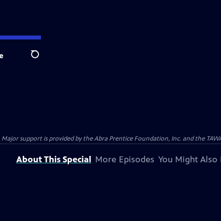
e
Search
Major support is provided by the Abra Prentice Foundation, Inc. and the TA
About This Special
More Episodes
You Might Also 