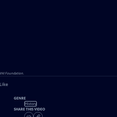
WANI Foundation.
Like
GENRE
History
SHARE THIS VIDEO