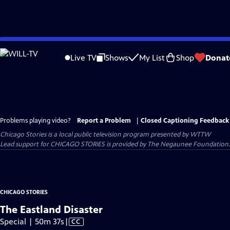
Skip
to
Live TV
Shows
My List
Shop
Donat
Main
Content
Problems playing video?
Report a Problem
|
Closed Captioning Feedback
Chicago Stories
is a local public television program presented by
WTTW
Lead support for CHICAGO STORIES is provided by The Negaunee Foundation. 
CHICAGO STORIES
The Eastland Disaster
Video
Special | 50m 37s
|
CC