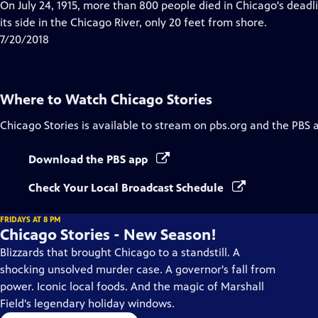
has
On July 24, 1915, more than 800 people died in Chicago's deadl
Closed
its side in the Chicago River, only 20 feet from shore.
Captions
7/20/2018
Where to Watch
Chicago Stories
Chicago Stories
is available to stream on pbs.org and the PBS 
Download the PBS app
Check Your Local Broadcast Schedule
FRIDAYS AT 8 PM
Chicago Stories - New Season!
Blizzards that brought Chicago to a standstill. A
shocking unsolved murder case. A governor's fall from
power. Iconic local foods. And the magic of Marshall
Field's legendary holiday windows.