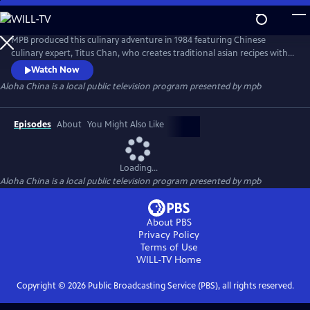
Skip
to
Main
MPB produced this culinary adventure in 1984 featuring Chinese
Content
culinary expert, Titus Chan, who creates traditional asian recipes with
the beautiful backdrop of Hawaii.
Watch Now
Aloha China
is a local public television program presented by
mpb
Episodes
About
You Might Also Like
Loading...
Aloha China
is a local public television program presented by
mpb
About PBS
Privacy Policy
Terms of Use
WILL-TV
Home
Copyright ©
2026
Public Broadcasting Service (PBS), all rights reserved.