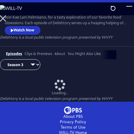
Skip
to
Main
Join Kae Lani Palmisano, for a tasty exploration of our favorite food
Content
obsessions. Each episode of Delishtory serves up a heaping helping of
context for some of America’s most iconic dishes, offering insight into
Watch Now
their origin and popularity. Because everything tastes a little bit better
Delishtory
is a local public television program presented by
WHYY
when it’s sprinkled with facts. It’s delicious, it’s history – it’s Delishtory.
Episodes
Clips & Previews
About
You Might Also Like
Loading...
Delishtory
is a local public television program presented by
WHYY
About PBS
Privacy Policy
Terms of Use
WILL-TV
Home