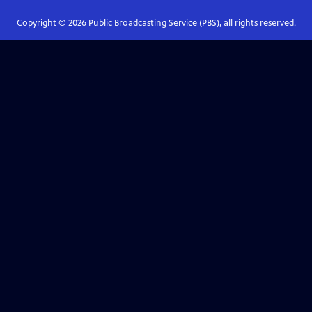
Copyright ©
2026
Public Broadcasting Service (PBS), all rights reserved.