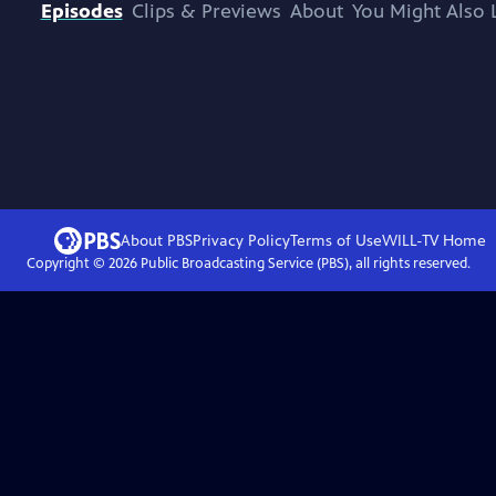
Episodes
Clips & Previews
About
You Might Also 
About PBS
Privacy Policy
Terms of Use
WILL-TV
Home
Copyright ©
2026
Public Broadcasting Service (PBS), all rights reserved.