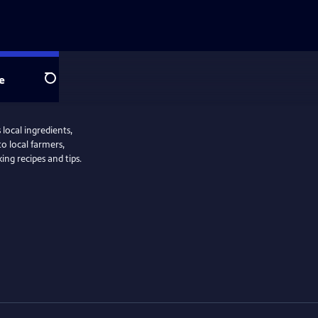
e
Search
local ingredients,
to local farmers,
ng recipes and tips.