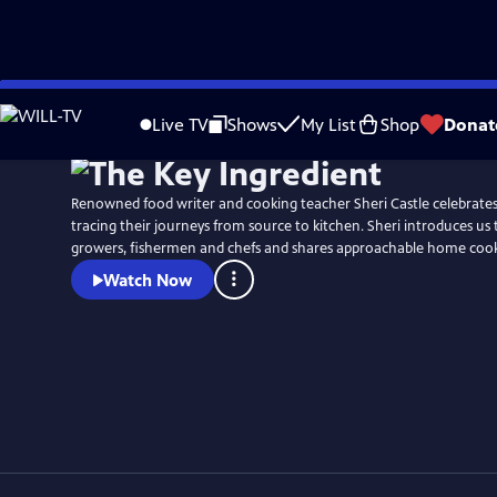
Skip
Watch
Preview
to
Live TV
Shows
My List
Shop
Donat
Main
Content
Renowned food writer and cooking teacher Sheri Castle celebrates 
tracing their journeys from source to kitchen. Sheri introduces us 
growers, fishermen and chefs and shares approachable home cooki
Watch Now