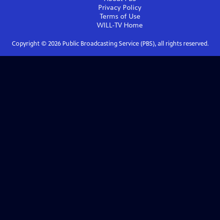
Privacy Policy
Terms of Use
WILL-TV
Home
Copyright ©
2026
Public Broadcasting Service (PBS), all rights reserved.