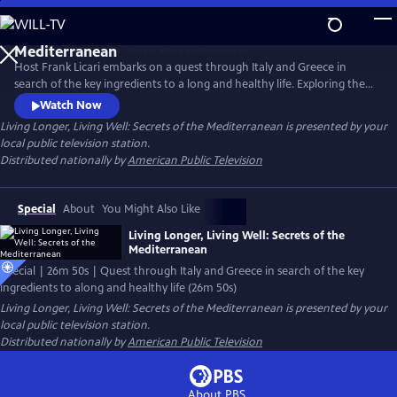
Skip
to
Main
Host Frank Licari embarks on a quest through Italy and Greece in
Content
search of the key ingredients to a long and healthy life. Exploring the
vibrant landscapes of Athens, Sardinia, and Florence, Frank connects
Watch Now
with a diverse spectrum of experts, from medical doctors and
Living Longer, Living Well: Secrets of the Mediterranean
is presented by your
nutritionists to local chefs, shepherds, olive oil producers, and
local public television station.
community elders.
Distributed nationally by
American Public Television
Special
About
You Might Also Like
Living Longer, Living Well: Secrets of the
Mediterranean
Special | 26m 50s | Quest through Italy and Greece in search of the key
ingredients to along and healthy life (26m 50s)
Living Longer, Living Well: Secrets of the Mediterranean
is presented by your
local public television station.
Distributed nationally by
American Public Television
About PBS