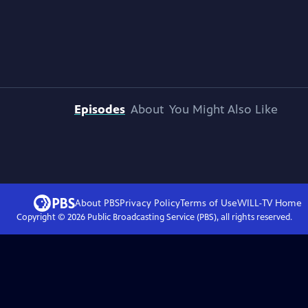
Episodes
About
You Might Also Like
About PBS
Privacy Policy
Terms of Use
WILL-TV
Home
Copyright ©
2026
Public Broadcasting Service (PBS), all rights reserved.