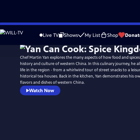
Skip
to
Live TV
Shows
My List
Shop
Donat
Main
Content
Chef Martin Yan explores the many aspects of how food and spices
history and culture of western China. In this culinary journey, he a
life in the region - from a whirlwind tour of street snacks to a leisu
historical tea houses. Back in the kitchen, Yan demonstrates his o
flavors and dishes of western China.
Watch Now