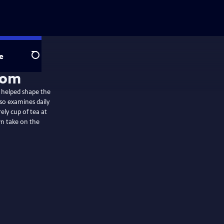
e
Search
 helped shape the
lso examines daily
rely cup of tea at
wn take on the