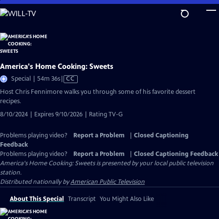
Skip
to
Main
Content
America's Home Cooking: Sweets
Video
Special | 54m 36s
|
CC
has
Host Chris Fennimore walks you through some of his favorite dessert
Closed
recipes.
Captions
8/10/2024 | Expires 9/10/2026 | Rating TV-G
Problems playing video?
Report a Problem
|
Closed Captioning
Feedback
Problems playing video?
Report a Problem
|
Closed Captioning Feedback
America's Home Cooking: Sweets
is presented by your local public television
station.
Distributed nationally by
American Public Television
About This Special
Transcript
You Might Also Like