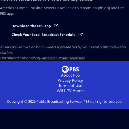
America's Home Cooking: Sweets
is available to stream on pbs.org and the
PBS app.
Download the PBS app
Check Your Local Broadcast Schedule
America's Home Cooking: Sweets
is presented by your local public television
station.
Distributed nationally by
American Public Television
About PBS
Privacy Policy
Terms of Use
WILL-TV
Home
Copyright ©
2026
Public Broadcasting Service (PBS), all rights reserved.