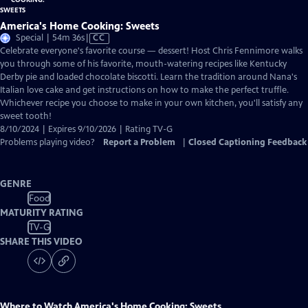
America's Home Cooking: Sweets
Video
Special | 54m 36s
|
CC
has
Celebrate everyone's favorite course — dessert! Host Chris Fennimore walks
Closed
you through some of his favorite, mouth-watering recipes like Kentucky
Captions
Derby pie and loaded chocolate biscotti. Learn the tradition around Nana's
Italian love cake and get instructions on how to make the perfect truffle.
Whichever recipe you choose to make in your own kitchen, you'll satisfy any
sweet tooth!
8/10/2024 | Expires 9/10/2026 | Rating TV-G
Problems playing video?
Report a Problem
|
Closed Captioning Feedback
GENRE
Food
MATURITY RATING
TV-G
SHARE THIS VIDEO
Where to Watch
America's Home Cooking: Sweets