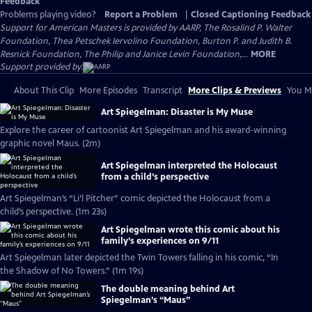
Feedback
Problems playing video?
Report a Problem
|
Closed Captioning Feedback
Support for American Masters is provided by AARP, The Rosalind P. Walter
Foundation, Thea Petschek Iervolino Foundation, Burton P. and Judith B.
Resnick Foundation, The Philip and Janice Levin Foundation,...
MORE
Support provided by:
About This Clip
More Episodes
Transcript
More Clips & Previews
You Mi
Art Spiegelman: Disaster is My Muse
Explore the career of cartoonist Art Spiegelman and his award-winning
graphic novel Maus. (2m)
Art Spiegelman interpreted the Holocaust
from a child’s perspective
Art Spiegelman’s “Li’l Pitcher” comic depicted the Holocaust from a
child’s perspective. (1m 23s)
Art Spiegelman wrote this comic about his
family’s experiences on 9/11
Art Spiegelman later depicted the Twin Towers falling in his comic, “In
the Shadow of No Towers.” (1m 19s)
The double meaning behind Art
Spiegelman’s “Maus”