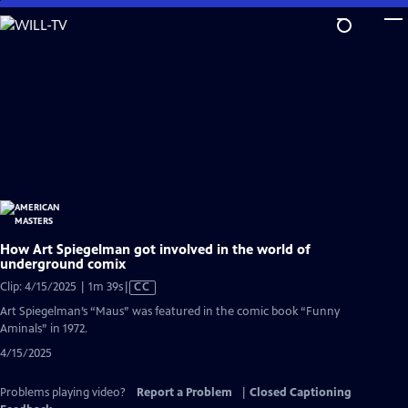
Skip
to
Main
Content
How Art Spiegelman got involved in the world of
underground comix
Video
Clip: 4/15/2025 | 1m 39s
|
CC
has
Art Spiegelman’s “Maus” was featured in the comic book “Funny
Closed
Aminals” in 1972.
Captions
4/15/2025
Problems playing video?
Report a Problem
|
Closed Captioning