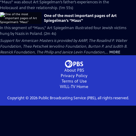
“Maus” was about Art Spiegelman’s father’s experiences in the
Holocaust and their relationship. (1m 55s)
One of the most important pages of Art
Spiegelman’s “Maus”
In this segment of “Maus,” Art Spiegelman illustrated four Jewish victims
hung by Nazis in Poland. (2m 4s)
Support for American Masters is provided by AARP, The Rosalind P. Walter
Foundation, Thea Petschek Iervolino Foundation, Burton P. and Judith B.
Resnick Foundation, The Philip and Janice Levin Foundation,...
MORE
About PBS
Privacy Policy
Terms of Use
WILL-TV
Home
Copyright ©
2026
Public Broadcasting Service (PBS), all rights reserved.