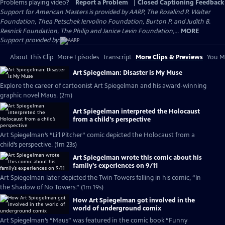
Problems playing video?
Report a Problem
|
Closed Captioning Feedback
Support for American Masters is provided by AARP, The Rosalind P. Walter
Foundation, Thea Petschek Iervolino Foundation, Burton P. and Judith B.
Resnick Foundation, The Philip and Janice Levin Foundation,...
MORE
Support provided by:
About This Clip
More Episodes
Transcript
More Clips & Previews
You Mi
Art Spiegelman: Disaster is My Muse
Explore the career of cartoonist Art Spiegelman and his award-winning
graphic novel Maus. (2m)
Art Spiegelman interpreted the Holocaust
from a child’s perspective
Art Spiegelman’s “Li’l Pitcher” comic depicted the Holocaust from a
child’s perspective. (1m 23s)
Art Spiegelman wrote this comic about his
family’s experiences on 9/11
Art Spiegelman later depicted the Twin Towers falling in his comic, “In
the Shadow of No Towers.” (1m 19s)
How Art Spiegelman got involved in the
world of underground comix
Art Spiegelman’s “Maus” was featured in the comic book “Funny