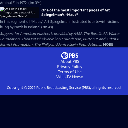
Aminals” in 1972. (1m 39s)
One of the most important pages of Art
Spiegelman’s “Maus”
In this segment of “Maus,” Art Spiegelman illustrated four Jewish victims
hung by Nazis in Poland. (2m 4s)
Support for American Masters is provided by AARP, The Rosalind P. Walter
Foundation, Thea Petschek Iervolino Foundation, Burton P. and Judith B.
Resnick Foundation, The Philip and Janice Levin Foundation,...
MORE
About PBS
Privacy Policy
Terms of Use
WILL-TV
Home
Copyright ©
2026
Public Broadcasting Service (PBS), all rights reserved.