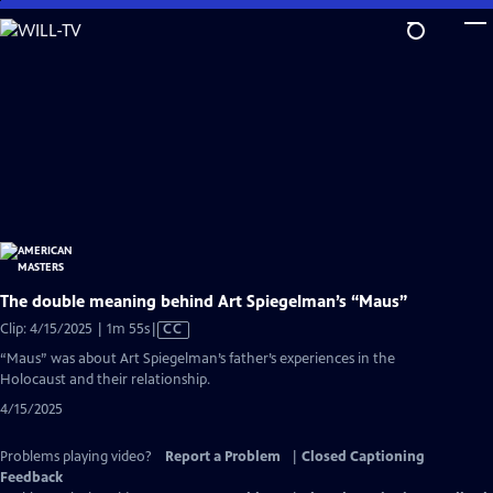
Skip
to
Main
Content
The double meaning behind Art Spiegelman’s “Maus”
Video
Clip: 4/15/2025 | 1m 55s
|
CC
has
“Maus” was about Art Spiegelman’s father’s experiences in the
Closed
Holocaust and their relationship.
Captions
4/15/2025
Problems playing video?
Report a Problem
|
Closed Captioning
Feedback