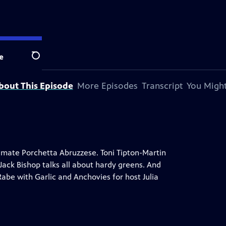
e
Search
bout This Episode
More Episodes
Transcript
You Might
imate Porchetta Abruzzese. Toni Tipton-Martin
Jack Bishop talks all about hardy greens. And
Rabe with Garlic and Anchovies for host Julia