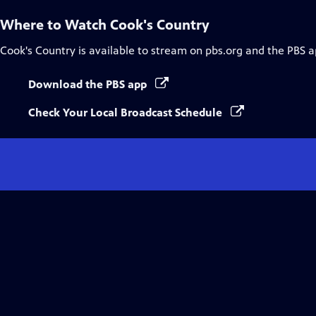
Where to Watch
Cook's Country
Cook's Country
is available to stream on pbs.org and the PBS a
Download the PBS app
Check Your Local Broadcast Schedule