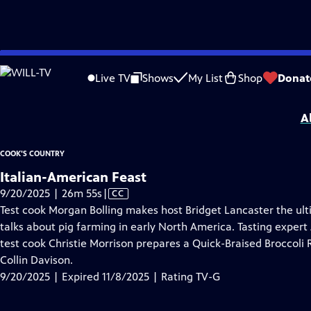
video is not available.
Skip
Problems playing video?
Report a Problem
|
Closed Captioning Feedback
to
Cook's Country
is presented by your local public television station.
Live TV
Shows
My List
Shop
Donat
Main
Distributed nationally by
American Public Television
Content
A
COOK'S COUNTRY
Italian-American Feast
Video
9/20/2025 | 26m 55s
|
CC
has
Test cook Morgan Bolling makes host Bridget Lancaster the ult
Closed
talks about pig farming in early North America. Tasting expert 
Captions
test cook Christie Morrison prepares a Quick-Braised Broccoli 
Collin Davison.
9/20/2025 | Expired 11/8/2025 | Rating TV-G