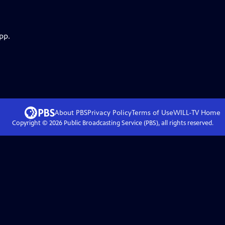
pp.
About PBS
Privacy Policy
Terms of Use
WILL-TV
Home
Copyright ©
2026
Public Broadcasting Service (PBS), all rights reserved.