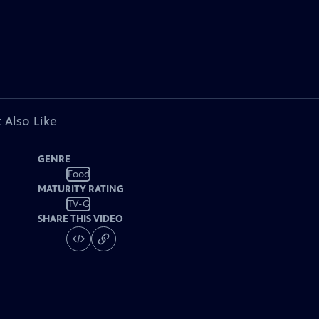
 Also Like
GENRE
Food
MATURITY RATING
TV-G
SHARE THIS VIDEO